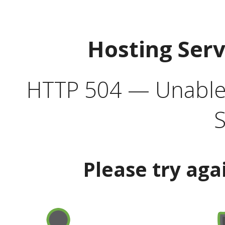
Hosting Ser
HTTP 504 — Unable 
S
Please try aga