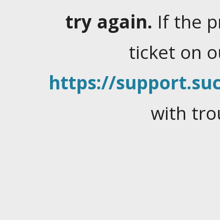
try again.
If the 
ticket on 
https://support.suc
with tro