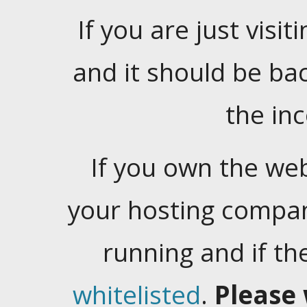
If you are just visiti
and it should be ba
the in
If you own the web
your hosting company
running and if t
whitelisted
.
Please