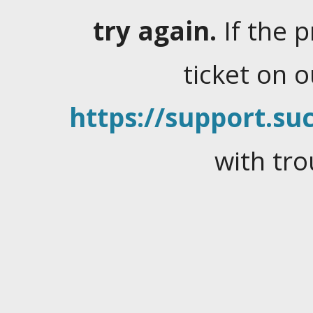
try again.
If the 
ticket on 
https://support.suc
with tro