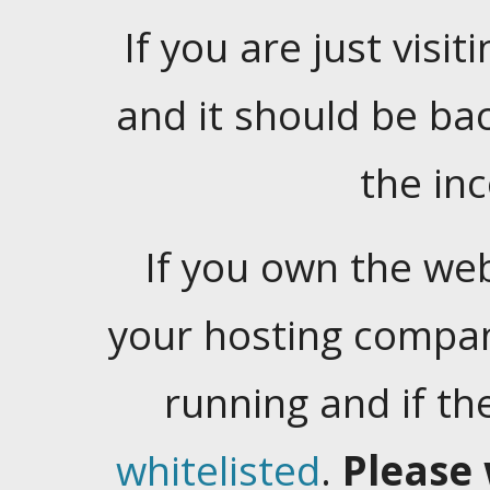
If you are just visiti
and it should be ba
the in
If you own the web
your hosting company
running and if t
whitelisted
.
Please