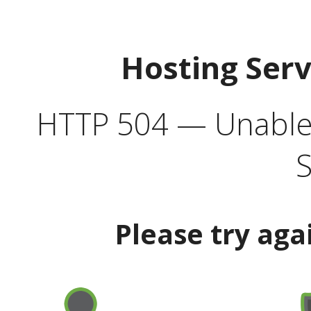
Hosting Ser
HTTP 504 — Unable 
S
Please try aga