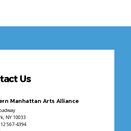
tact Us
ern Manhattan Arts Alliance
roadway
k, NY 10033
212 567-4394