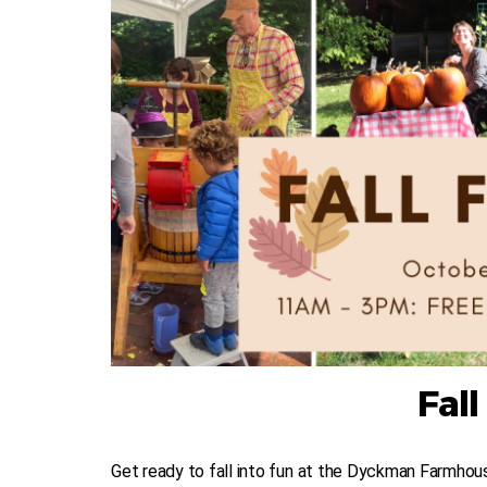
Fall
Get ready to fall into fun at the Dyckman Farmhouse