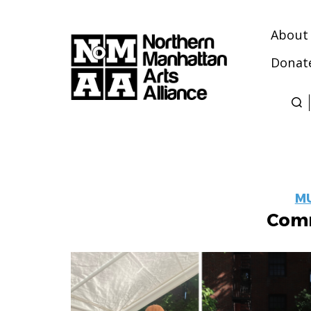
About
Donat
Northern
Manhattan
Arts
Alliance
M
Comm