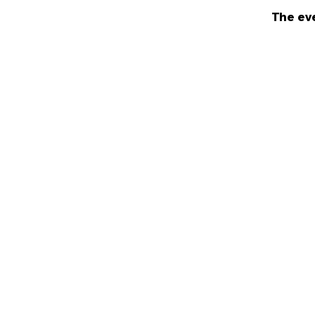
The eve