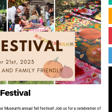
 Festival
 Museum’s annual fall festival! Join us for a celebration of