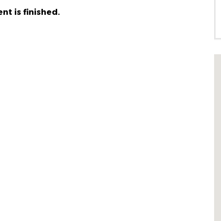
nt is finished.