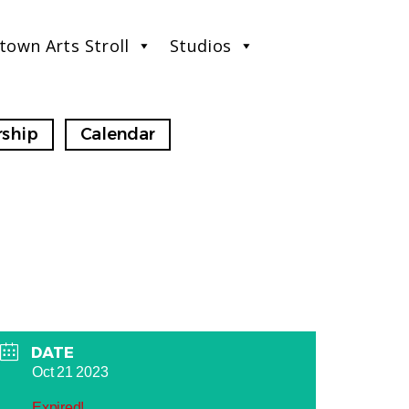
town Arts Stroll
Studios
ship
Calendar
DATE
Oct 21 2023
Expired!