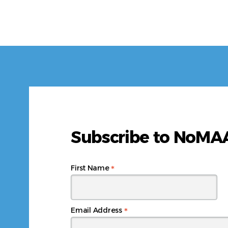
Subscribe to NoM
*
First Name
*
Email Address