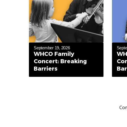
September 19, 2026
Septe
WHCO Family
WH
Concert: Breaking
Con
Barriers
Bar
Com