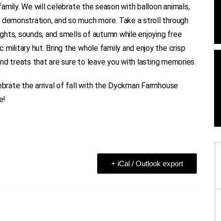
 family. We will celebrate the season with balloon animals,
s demonstration, and so much more. Take a stroll through
ghts, sounds, and smells of autumn while enjoying free
military hut. Bring the whole family and enjoy the crisp
 and treats that are sure to leave you with lasting memories.
lebrate the arrival of fall with the Dyckman Farmhouse
e!
+ iCal / Outlook export