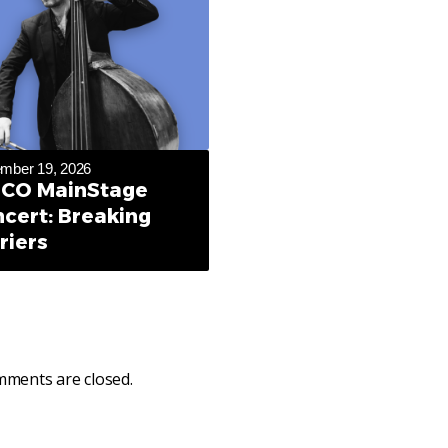
mber 19, 2026
CO MainStage
cert: Breaking
riers
ments are closed.