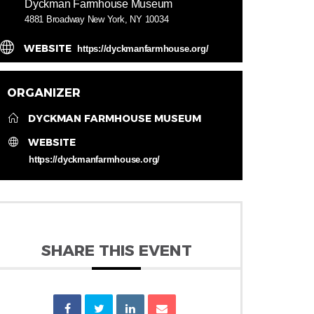
Dyckman Farmhouse Museum
4881 Broadway New York, NY 10034
WEBSITE
https://dyckmanfarmhouse.org/
ORGANIZER
DYCKMAN FARMHOUSE MUSEUM
WEBSITE
https://dyckmanfarmhouse.org/
SHARE THIS EVENT