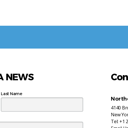
AA NEWS
Con
Last Name
North
4140 B
New Yor
Tel:
+1 