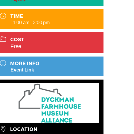
TIME
11:00 am - 3:00 pm
COST
Free
MORE INFO
Event Link
LOCATION