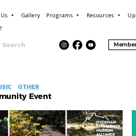
 Us
Gallery
Programs
Resources
Up
e
Search
Member
EVENT
USIC
OTHER
LABELS
unity Event