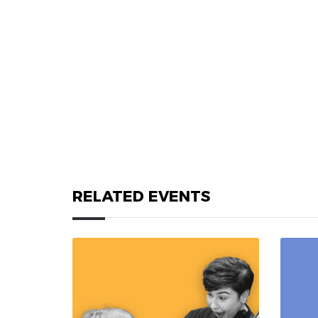
RELATED EVENTS