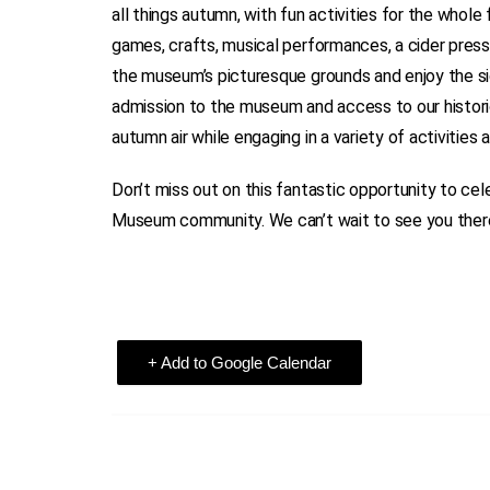
all things autumn, with fun activities for the whole
games, crafts, musical performances, a cider pres
the museum’s picturesque grounds and enjoy the si
admission to the museum and access to our historic 
autumn air while engaging in a variety of activities
Don’t miss out on this fantastic opportunity to ce
Museum community. We can’t wait to see you ther
+ Add to Google Calendar