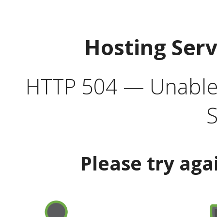
Hosting Ser
HTTP 504 — Unable 
S
Please try aga