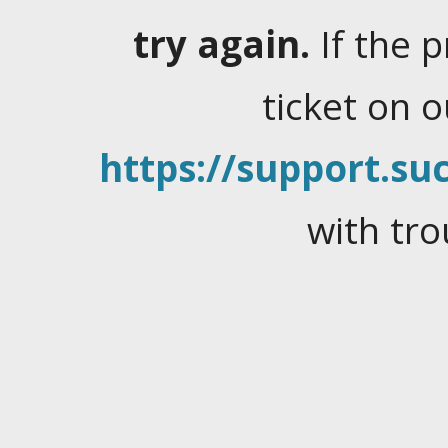
try again.
If the 
ticket on 
https://support.suc
with tro