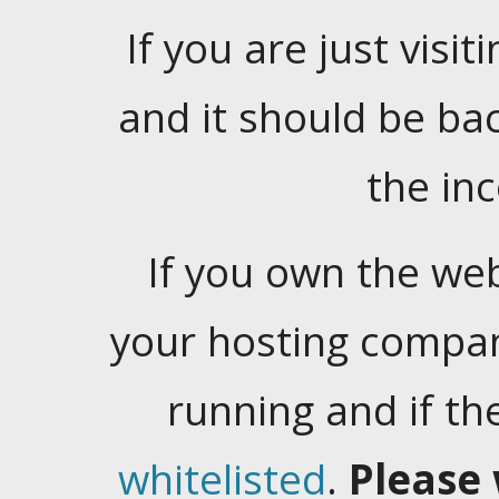
If you are just visiti
and it should be ba
the in
If you own the web
your hosting company
running and if t
whitelisted
.
Please