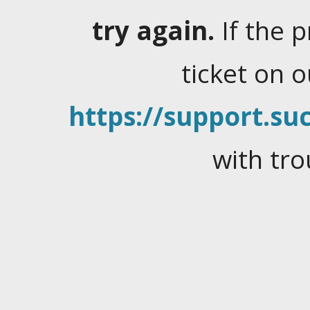
try again.
If the 
ticket on 
https://support.suc
with tro