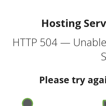
Hosting Ser
HTTP 504 — Unable 
S
Please try aga