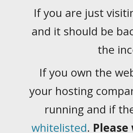
If you are just visiti
and it should be ba
the in
If you own the web
your hosting company
running and if t
whitelisted
.
Please