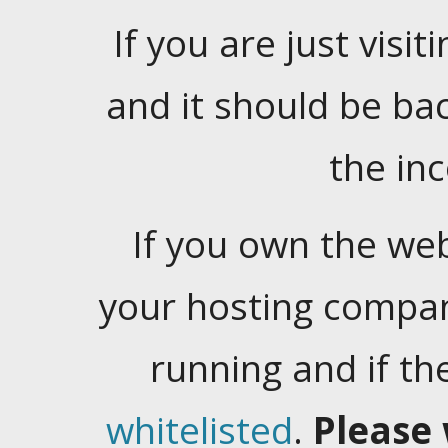
If you are just visiti
and it should be ba
the in
If you own the web
your hosting company
running and if t
whitelisted
.
Please