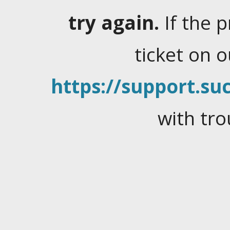
try again.
If the 
ticket on 
https://support.suc
with tro