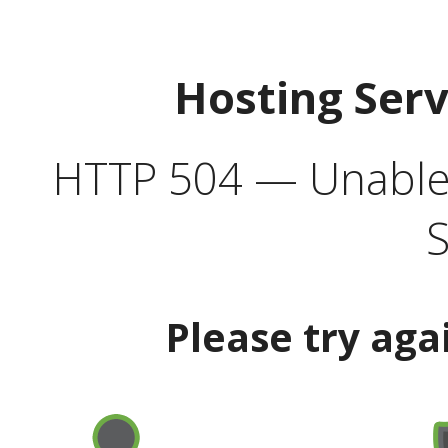
Hosting Ser
HTTP 504 — Unable 
S
Please try aga