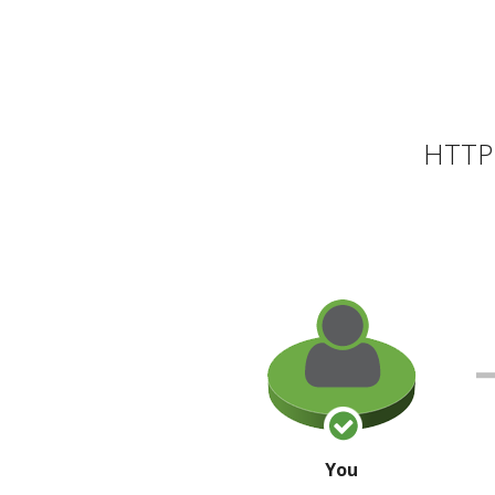
HTTP 
You