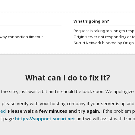
What's going on?
Request is taking too long to res
way connection timeout.
Origin server not responding or t
Sucuri Network blocked by Origin 
What can I do to fix it?
ng the site, just wait a bit and it should be back soon. We apologize
 please verify with your hosting company if your server is up and
ted
.
Please wait a few minutes and try again.
If the problem p
rt page
https://support.sucuri.net
and we will assist with trou