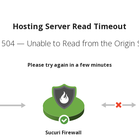
Hosting Server Read Timeout
504 — Unable to Read from the Origin 
Please try again in a few minutes
Sucuri Firewall