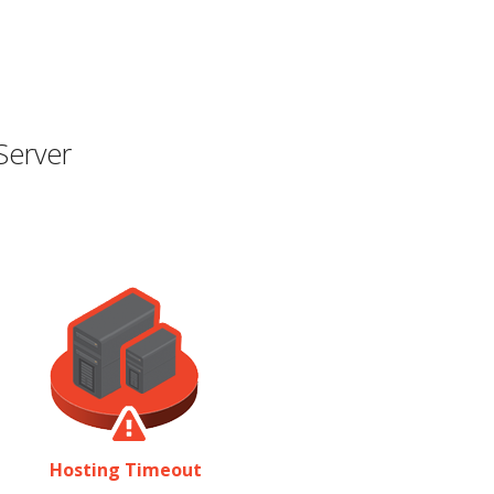
Server
Hosting Timeout