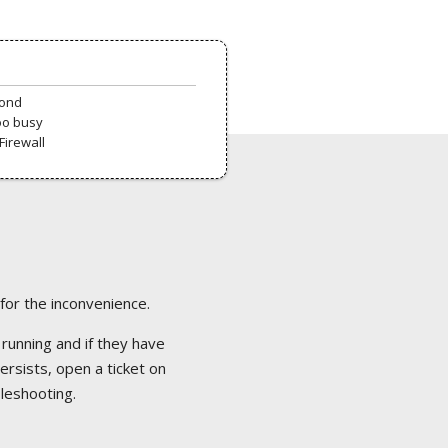
pond
oo busy
Firewall
 for the inconvenience.
 running and if they have
ersists, open a ticket on
bleshooting.