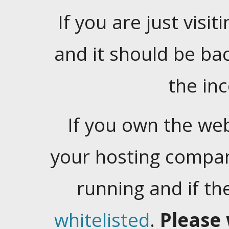
If you are just visiti
and it should be ba
the in
If you own the web
your hosting company
running and if t
whitelisted
.
Please