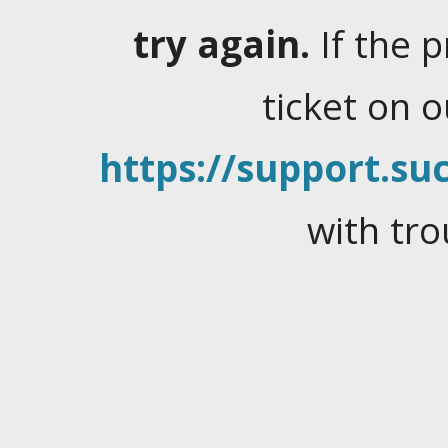
try again.
If the 
ticket on 
https://support.suc
with tro