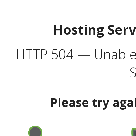
Hosting Ser
HTTP 504 — Unable 
S
Please try aga