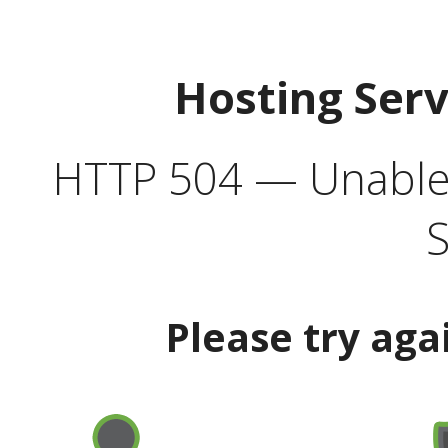
Hosting Ser
HTTP 504 — Unable 
S
Please try aga