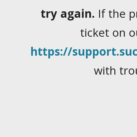
try again.
If the 
ticket on 
https://support.suc
with tro