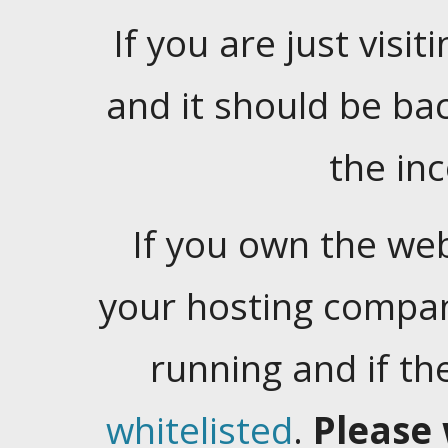
If you are just visiti
and it should be ba
the in
If you own the web
your hosting company
running and if t
whitelisted
.
Please