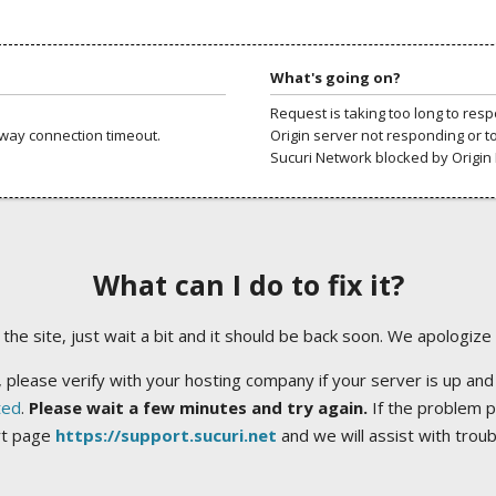
What's going on?
Request is taking too long to res
way connection timeout.
Origin server not responding or t
Sucuri Network blocked by Origin 
What can I do to fix it?
ng the site, just wait a bit and it should be back soon. We apologize
 please verify with your hosting company if your server is up and
ted
.
Please wait a few minutes and try again.
If the problem p
rt page
https://support.sucuri.net
and we will assist with trou