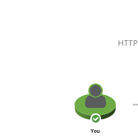
HTTP 
You