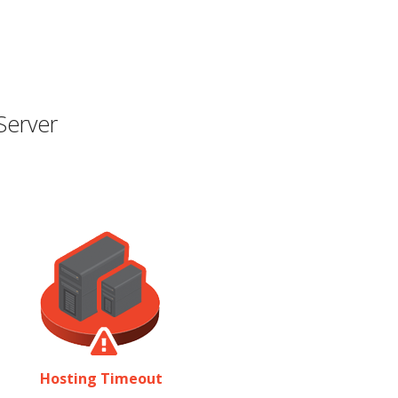
Server
Hosting Timeout