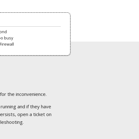
pond
oo busy
Firewall
 for the inconvenience.
 running and if they have
ersists, open a ticket on
bleshooting.