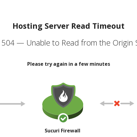
Hosting Server Read Timeout
504 — Unable to Read from the Origin 
Please try again in a few minutes
Sucuri Firewall