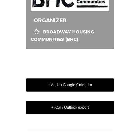
ORGANIZER
BROADWAY HOUSING
COMMUNITIES (BHC)
+ Add to Google Calendar
+ iCal / Outlook export