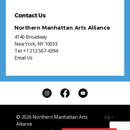
Contact Us
Northern Manhattan Arts Alliance
4140 Broadway
New York, NY 10033
Tel:
+1 212 567-4394
Email Us
© 2026
Northern Manhattan Arts
Up
↑
Alliance