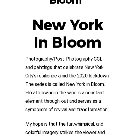
Bloom”
New York
In Bloom
Photography/Post-Photography CGI,
and paintings that celebrate New York
City’s resilience amid the 2020 lockdown.
The series is called New York in Bloom.
Floral blowing in the wind is a constant
element through-out and serves as a
symbolism of revival and transformation.
My hope is that the fun,whimsical, and
colorful imagery strikes the viewer and