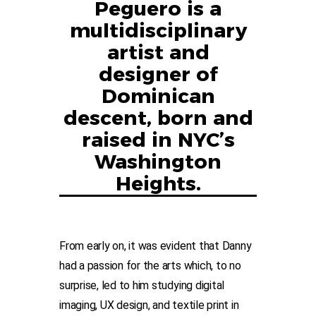
Peguero is a
multidisciplinary
artist and
designer of
Dominican
descent, born and
raised in NYC’s
Washington
Heights.
From early on, it was evident that Danny
had a passion for the arts which, to no
surprise, led to him studying digital
imaging, UX design, and textile print in