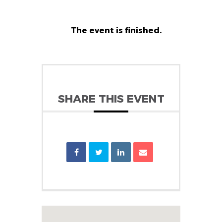
The event is finished.
SHARE THIS EVENT