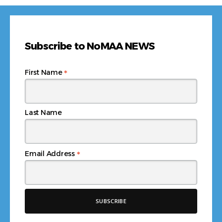
Subscribe to NoMAA NEWS
*
First Name
Last Name
*
Email Address