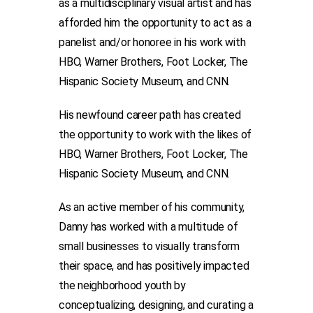
as a multidisciplinary visual artist and has
afforded him the opportunity to act as a
panelist and/or honoree in his work with
HBO, Warner Brothers, Foot Locker, The
Hispanic Society Museum, and CNN.
His newfound career path has created
the opportunity to work with the likes of
HBO, Warner Brothers, Foot Locker, The
Hispanic Society Museum, and CNN.
As an active member of his community,
Danny has worked with a multitude of
small businesses to visually transform
their space, and has positively impacted
the neighborhood youth by
conceptualizing, designing, and curating a