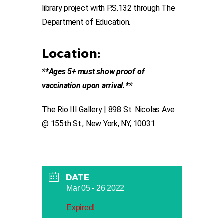
library project with P.S.132 through The
Department of Education.
Location:
**Ages 5+ must show proof of
vaccination upon arrival.**
The Rio III Gallery | 898 St. Nicolas Ave
@ 155th St., New York, NY, 10031
DATE
Mar 05 - 26 2022
Expired!