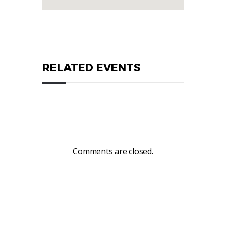
RELATED EVENTS
Comments are closed.