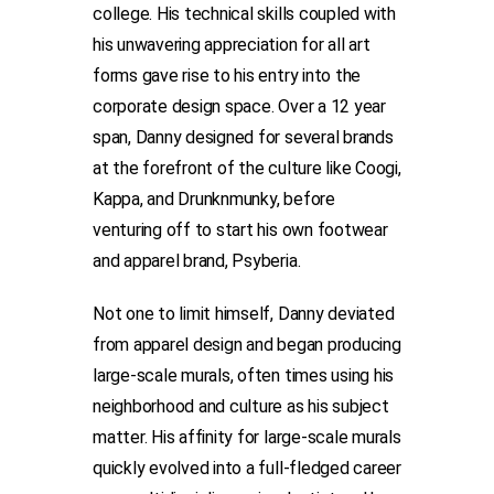
college. His technical skills coupled with
his unwavering appreciation for all art
forms gave rise to his entry into the
corporate design space. Over a 12 year
span, Danny designed for several brands
at the forefront of the culture like Coogi,
Kappa, and Drunknmunky, before
venturing off to start his own footwear
and apparel brand, Psyberia.
Not one to limit himself, Danny deviated
from apparel design and began producing
large-scale murals, often times using his
neighborhood and culture as his subject
matter. His affinity for large-scale murals
quickly evolved into a full-fledged career