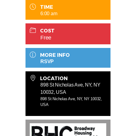
TIME
6:00 am
COST
Free
MORE INFO
RSVP
LOCATION
898 St Nicholas Ave, NY, NY
10032, USA
898 St Nicholas Ave, NY, NY 10032,
USA