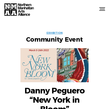
Northern
Manhattan
Arts
EVENT
Alliance
EXHIBITION
Community Event
LABELS
Danny Peguero
“New York in