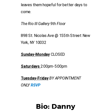
leaves them hopeful for better days to
come.
The Rio III Gallery 9th Floor
898 St. Nicolas Ave @ 155th Street New
York, NY 10032
Sunday-Monday
CLOSED
Saturdays
2:00pm-5:00pm
Tuesday-Friday
BY APPOINTMENT
ONLY
RSVP
Bio: Danny