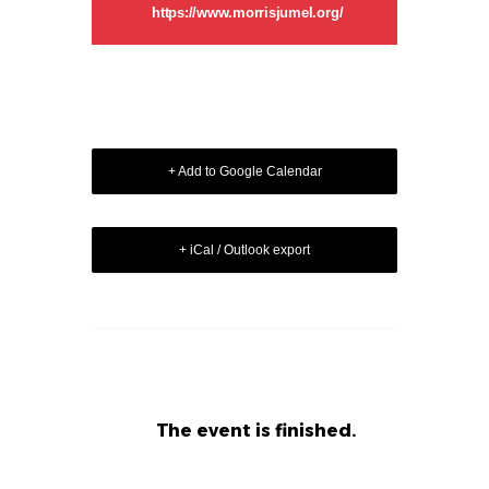
https://www.morrisjumel.org/
+ Add to Google Calendar
+ iCal / Outlook export
The event is finished.