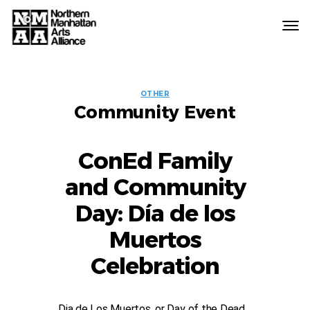
Northern
Manhattan
Arts
EVENT
Alliance
OTHER
Community Event
LABELS
ConEd Family
and Community
Day: Día de los
Muertos
Celebration
Dia de Los Muertos, or Day of the Dead,