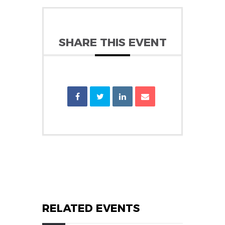
SHARE THIS EVENT
RELATED EVENTS