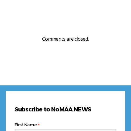
Comments are closed.
Subscribe to NoMAA NEWS
*
First Name