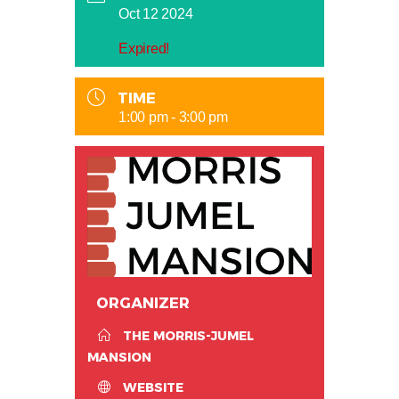
Oct 12 2024
Expired!
TIME
1:00 pm - 3:00 pm
ORGANIZER
THE MORRIS-JUMEL
MANSION
WEBSITE