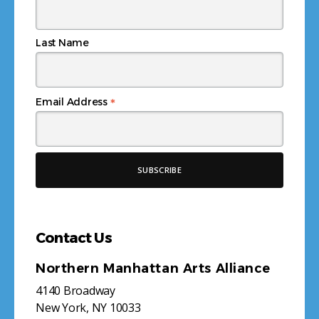
Last Name
*
Email Address
Contact Us
Northern Manhattan Arts Alliance
4140 Broadway
New York, NY 10033