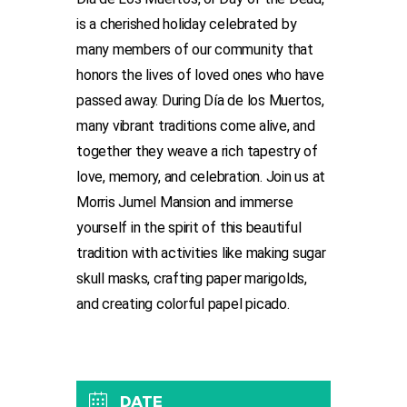
is a cherished holiday celebrated by
many members of our community that
honors the lives of loved ones who have
passed away. During Día de los Muertos,
many vibrant traditions come alive, and
together they weave a rich tapestry of
love, memory, and celebration. Join us at
Morris Jumel Mansion and immerse
yourself in the spirit of this beautiful
tradition with activities like making sugar
skull masks, crafting paper marigolds,
and creating colorful papel picado.
DATE