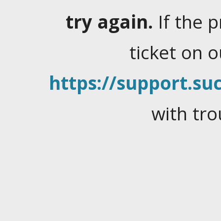
try again.
If the 
ticket on 
https://support.suc
with tro