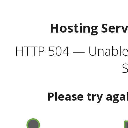
Hosting Ser
HTTP 504 — Unable 
S
Please try aga