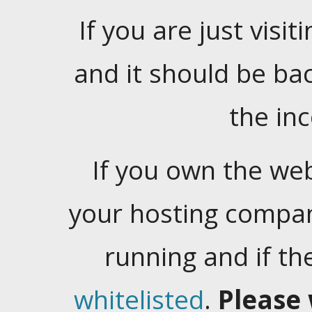
If you are just visiti
and it should be ba
the in
If you own the web
your hosting company
running and if t
whitelisted
.
Please