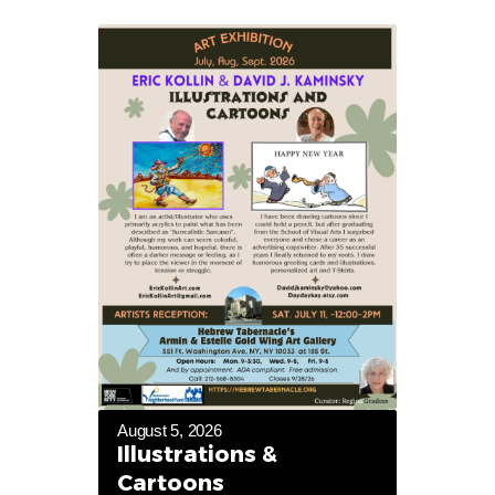
August 5, 2026
Illustrations &
Cartoons