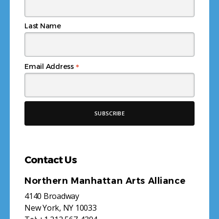
Last Name
*
Email Address
Contact Us
Northern Manhattan Arts Alliance
4140 Broadway
New York, NY 10033