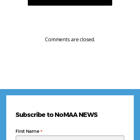
Comments are closed.
Subscribe to NoMAA NEWS
*
First Name