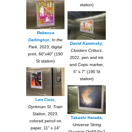
station)
Rebecca
Darlington
,
In the
David Kaminsky
,
Park
, 2023, digital
Cloisters Critturz
,
print, 60"x40" (190
2022, pen and ink
St station)
and Copic marker,
5" x 7" (190 St
station)
Len Cicio
,
Dyckman St. Train
Station
, 2023,
Takashi Harada
,
colored pencil on
Universe String
paper, 11" x 14"
Quartets Op59 No2