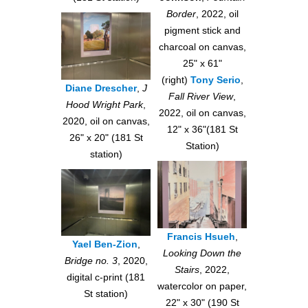
Border
, 2022, oil
pigment stick and
charcoal on canvas,
25" x 61"
(right)
Tony Serio
,
Diane Drescher
,
J
Fall River View
,
Hood Wright Park
,
2022, oil on canvas,
2020, oil on canvas,
12" x 36"(181 St
26" x 20" (181 St
Station)
station)
Francis Hsueh
,
Yael Ben-Zion
,
Looking Down the
Bridge no. 3
, 2020,
Stairs
, 2022,
digital c-print (181
watercolor on paper,
St station)
22" x 30" (190 St