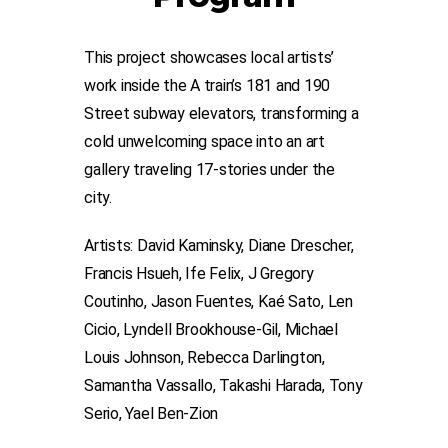
This project showcases local artists’
work inside the A train’s 181 and 190
Street subway elevators, transforming a
cold unwelcoming space into an art
gallery traveling 17-stories under the
city.
Artists: David Kaminsky, Diane Drescher,
Francis Hsueh, Ife Felix, J Gregory
Coutinho, Jason Fuentes, Kaé Sato, Len
Cicio, Lyndell Brookhouse-Gil, Michael
Louis Johnson, Rebecca Darlington,
Samantha Vassallo, Takashi Harada, Tony
Serio, Yael Ben-Zion