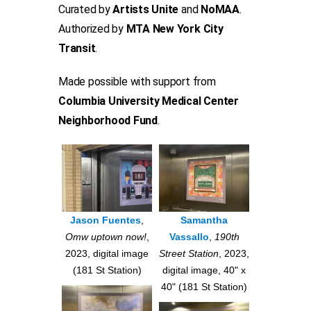
Curated by
Artists Unite
and
NoMAA
.
Authorized by
MTA New York City
Transit
.
Made possible with support from
Columbia University Medical Center
Neighborhood Fund
.
Jason Fuentes
,
Samantha
Omw uptown now!
,
Vassallo
,
190th
2023, digital image
Street Station
, 2023,
(181 St Station)
digital image, 40" x
40" (181 St Station)