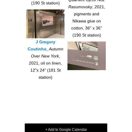
(190 St station)
Rasumovsky
, 2021,
pigments and
Nikawa glue on
cotton, 36" x 36"
(190 St station)
J Gregory
Coutinho
,
Autumn
Over New York
,
2021, oil on linen,
12"x 24" (181 St
station)
+ Add to Google Calendar