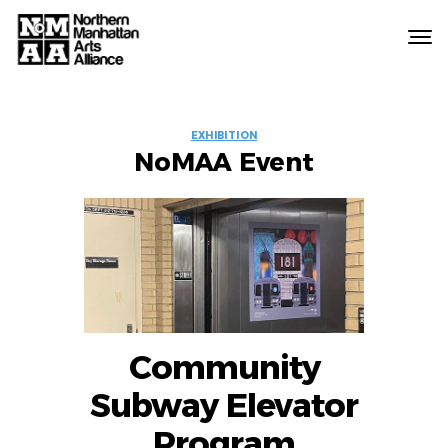
Northern
Manhattan
Arts
EVENT
Alliance
EXHIBITION
NoMAA Event
LABELS
Community
Subway Elevator
Program