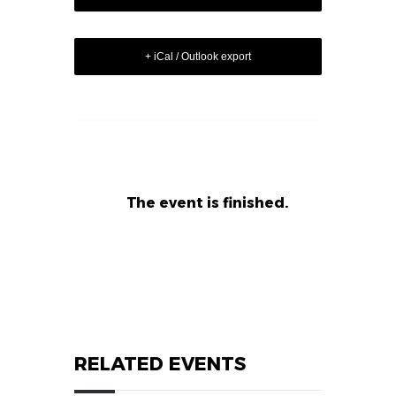
+ iCal / Outlook export
The event is finished.
RELATED EVENTS