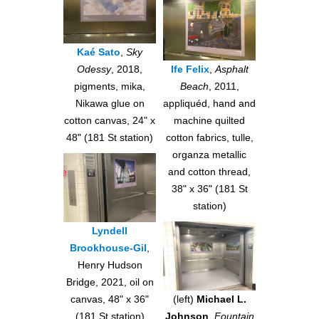
Kaé Sato
,
Sky
Odessy
, 2018,
Ife Felix
,
Asphalt
pigments, mika,
Beach
, 2011,
Nikawa glue on
appliquéd, hand and
cotton canvas, 24" x
machine quilted
48" (181 St station)
cotton fabrics, tulle,
organza metallic
and cotton thread,
38" x 36" (181 St
station)
Lyndell
Brookhouse-Gil
,
Henry Hudson
Bridge, 2021, oil on
canvas, 48" x 36"
(left)
Michael L.
(181 St station)
Johnson
,
Fountain