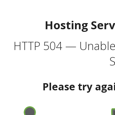
Hosting Ser
HTTP 504 — Unable 
S
Please try aga