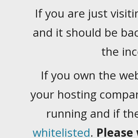
If you are just visiti
and it should be ba
the in
If you own the web
your hosting company
running and if t
whitelisted
.
Please