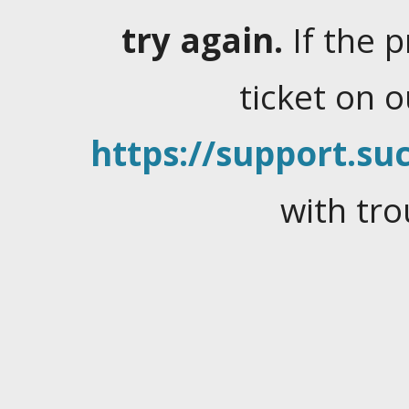
try again.
If the 
ticket on 
https://support.suc
with tro