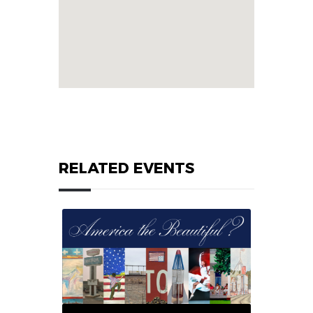
RELATED EVENTS