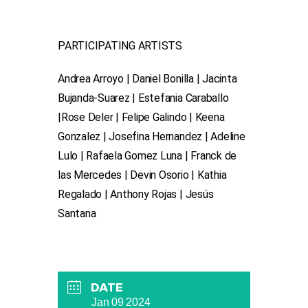
P ARTICIPATING ARTISTS
Andrea Arroyo | Daniel Bonilla | Jacinta
Bujanda-Suarez | Estefania Caraballo
|Rose Deler | Felipe Galindo | Keena
Gonzalez | Josefina Hernandez | Adeline
Lulo | Rafaela Gomez Luna | Franck de
las Mercedes | Devin Osorio | Kathia
Regalado | Anthony Rojas | Jesús
Santana
DATE
Jan 09 2024