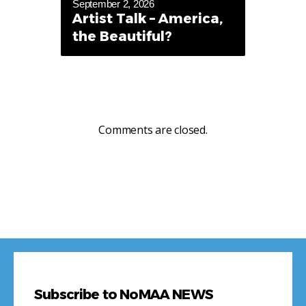
September 2, 2026
Artist Talk – America,
the Beautiful?
Comments are closed.
Subscribe to NoMAA NEWS