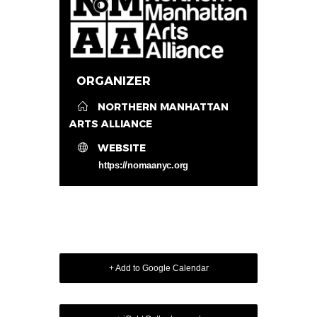
ORGANIZER
NORTHERN MANHATTAN
ARTS ALLIANCE
WEBSITE
https://nomaanyc.org
+ Add to Google Calendar