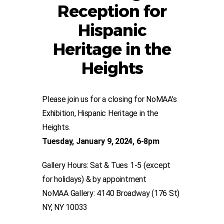
Reception for
Hispanic
Heritage in the
Heights
Please join us for a closing for NoMAA’s
Exhibition, Hispanic Heritage in the
Heights.
Tuesday, January 9, 2024, 6-8pm
Gallery Hours: Sat & Tues 1-5 (except
for holidays) & by appointment
NoMAA Gallery: 4140 Broadway (176 St)
NY, NY 10033