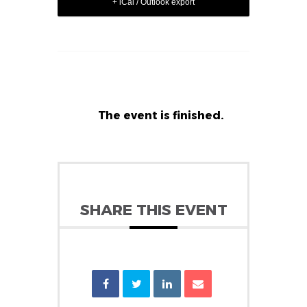
+ iCal / Outlook export
The event is finished.
SHARE THIS EVENT