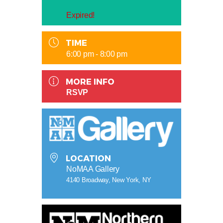
Expired!
TIME
6:00 pm - 8:00 pm
MORE INFO
RSVP
LOCATION
NoMAA Gallery
4140 Broadway, New York, NY