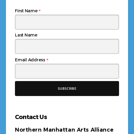
*
First Name
Last Name
*
Email Address
Contact Us
Northern Manhattan Arts Alliance