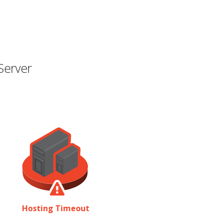
Server
Hosting Timeout