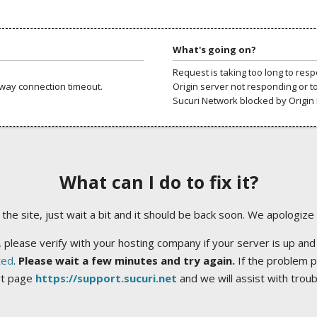
What's going on?
Request is taking too long to res
way connection timeout.
Origin server not responding or t
Sucuri Network blocked by Origin 
What can I do to fix it?
ng the site, just wait a bit and it should be back soon. We apologize
 please verify with your hosting company if your server is up and
ted
.
Please wait a few minutes and try again.
If the problem p
rt page
https://support.sucuri.net
and we will assist with trou