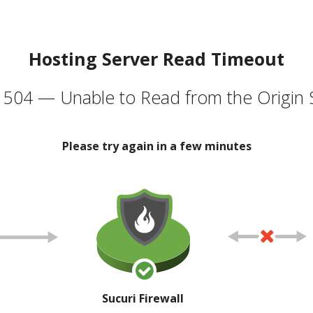
Hosting Server Read Timeout
504 — Unable to Read from the Origin 
Please try again in a few minutes
Sucuri Firewall