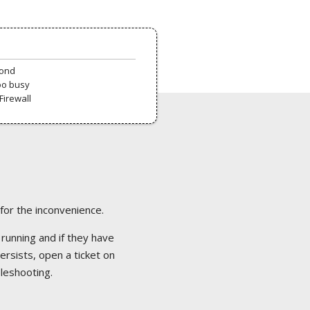
pond
oo busy
Firewall
 for the inconvenience.
 running and if they have
ersists, open a ticket on
bleshooting.