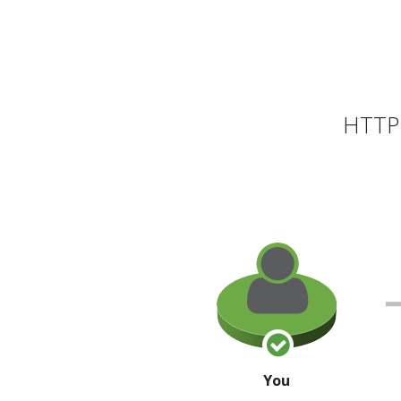
HTTP 
You