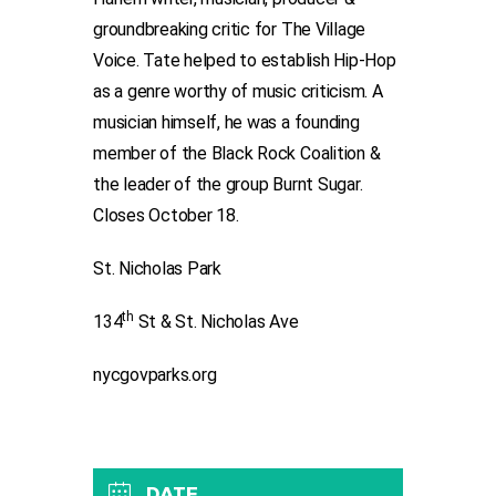
groundbreaking critic for The Village
Voice. Tate helped to establish Hip-Hop
as a genre worthy of music criticism. A
musician himself, he was a founding
member of the Black Rock Coalition &
the leader of the group Burnt Sugar.
Closes October 18.
St. Nicholas Park
th
134
St & St. Nicholas Ave
nycgovparks.org
DATE