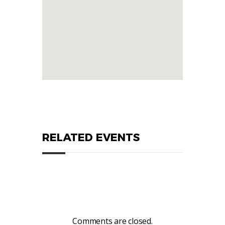
RELATED EVENTS
Comments are closed.