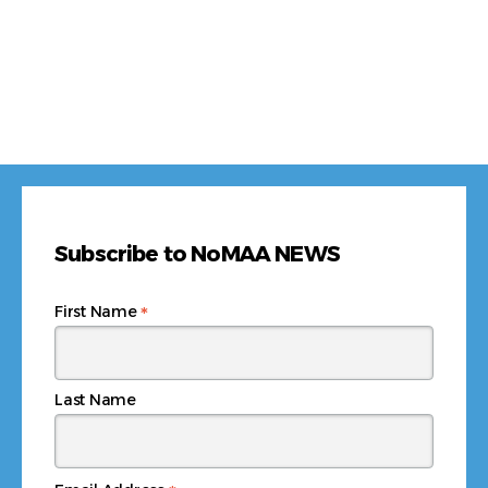
Subscribe to NoMAA NEWS
*
First Name
Last Name