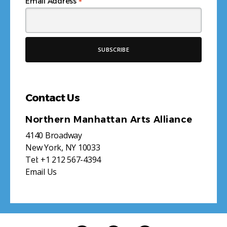
*
Email Address
Contact Us
Northern Manhattan Arts Alliance
4140 Broadway
New York, NY 10033
Tel:
+1 212 567-4394
Email Us