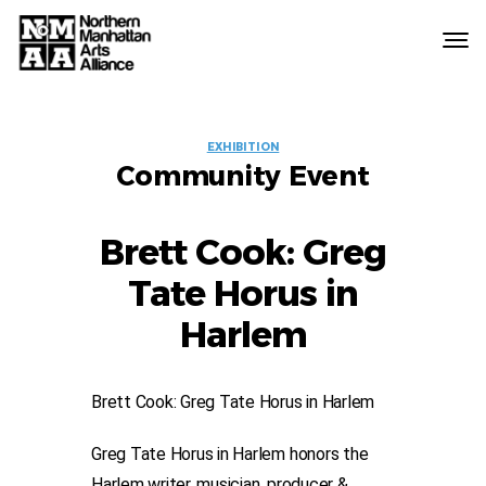
Northern
Manhattan
Arts
EVENT
Alliance
EXHIBITION
Community Event
LABELS
Brett Cook: Greg
Tate Horus in
Harlem
Brett Cook: Greg Tate Horus in Harlem
Greg Tate Horus in Harlem honors the
Harlem writer, musician, producer &