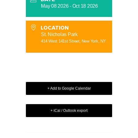
May 08 2026
- Oct 18 2026
LOCATION
St. Nicholas Park
414 West 141st Street, New York, NY
+ Add to Google Calendar
+ iCal / Outlook export