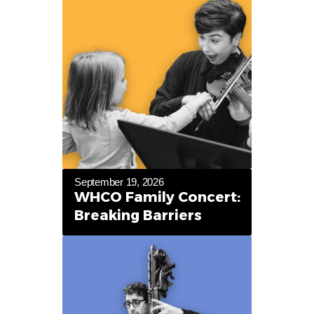
September 19, 2026
WHCO Family Concert:
Breaking Barriers