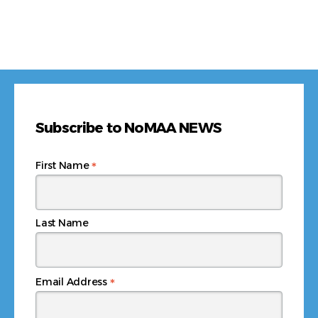
Subscribe to NoMAA NEWS
*
First Name
Last Name
*
Email Address