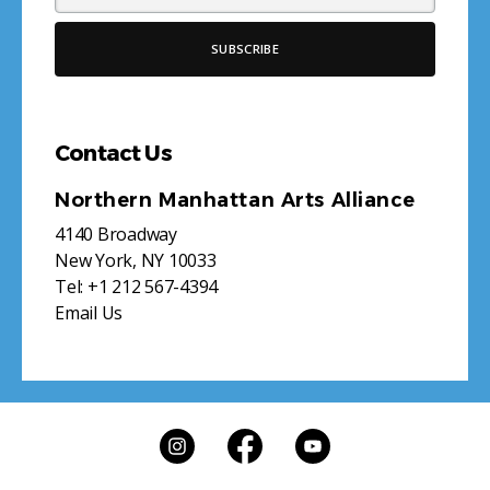
Contact Us
Northern Manhattan Arts Alliance
4140 Broadway
New York, NY 10033
Tel:
+1 212 567-4394
Email Us