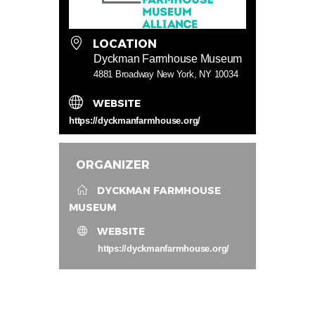
LOCATION
Dyckman Farmhouse Museum
4881 Broadway New York, NY 10034
WEBSITE
https://dyckmanfarmhouse.org/
ORGANIZER
DYCKMAN FARMHOUSE
MUSEUM
WEBSITE
https://dyckmanfarmhouse.org/