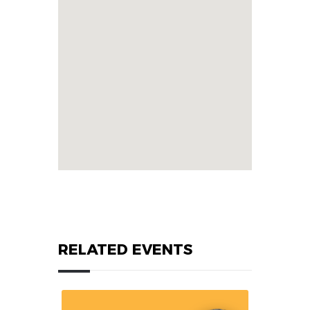
RELATED EVENTS