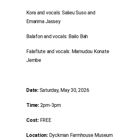
Kora and vocals: Salieu Suso and
Emarima Jassey
Balafon and vocals: Bailo Bah
Falaflute and vocals: Mamudou Konate
Jembe
Date:
Saturday, May 30, 2026
Time:
2pm-3pm
Cost:
FREE
Location:
Dyckman Farmhouse Museum