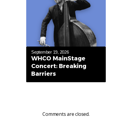
September 19, 2026
WHCO MainStage
Concert: Breaking
Barriers
Comments are closed.