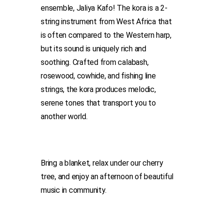
ensemble, Jaliya Kafo! The kora is a 2-
string instrument from West Africa that
is often compared to the Western harp,
but its sound is uniquely rich and
soothing. Crafted from calabash,
rosewood, cowhide, and fishing line
strings, the kora produces melodic,
serene tones that transport you to
another world.
Bring a blanket, relax under our cherry
tree, and enjoy an afternoon of beautiful
music in community.