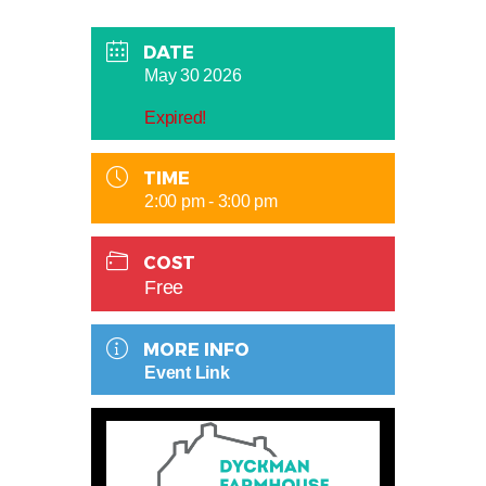
DATE
May 30 2026
Expired!
TIME
2:00 pm - 3:00 pm
COST
Free
MORE INFO
Event Link