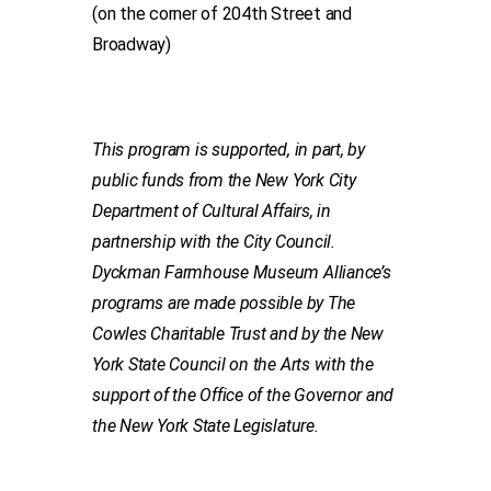
(on the corner of 204th Street and
Broadway)
This program is supported, in part, by
public funds from the New York City
Department of Cultural Affairs, in
partnership with the City Council.
Dyckman Farmhouse Museum Alliance’s
programs are made possible by The
Cowles Charitable Trust and by the New
York State Council on the Arts with the
support of the Office of the Governor and
the New York State Legislature.