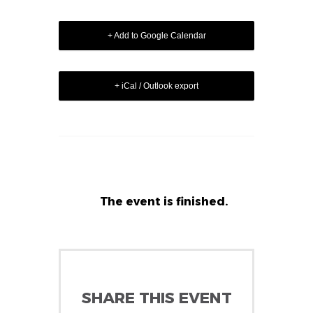
+ Add to Google Calendar
+ iCal / Outlook export
The event is finished.
SHARE THIS EVENT