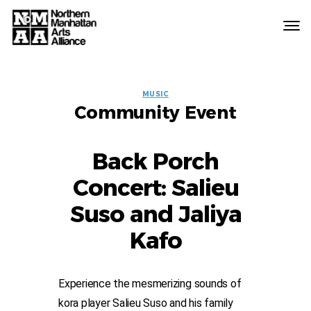
Northern
Manhattan
Arts
EVENT
Alliance
MUSIC
Community Event
LABELS
Back Porch
Concert: Salieu
Suso and Jaliya
Kafo
Experience the mesmerizing sounds of
kora player Salieu Suso and his family