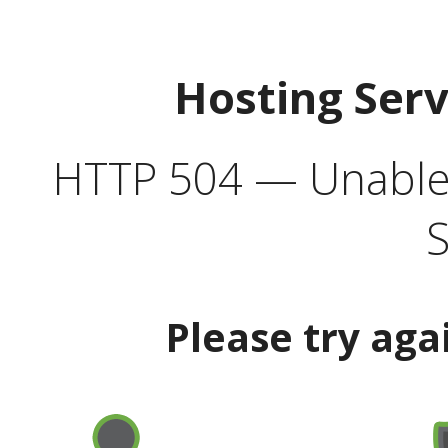
Hosting Ser
HTTP 504 — Unable 
S
Please try aga