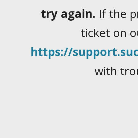
try again.
If the 
ticket on 
https://support.suc
with tro