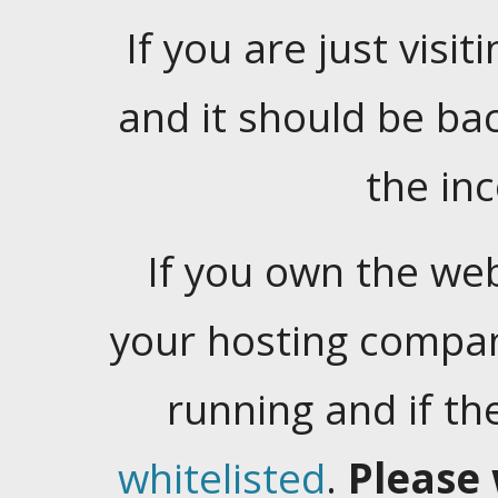
If you are just visiti
and it should be ba
the in
If you own the web
your hosting company
running and if t
whitelisted
.
Please