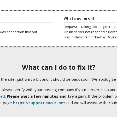
What's going on?
Request is taking too long to res
way connection timeout.
Origin server not responding or t
Sucuri Network blocked by Origin 
What can I do to fix it?
ng the site, just wait a bit and it should be back soon. We apologize
 please verify with your hosting company if your server is up and
ted
.
Please wait a few minutes and try again.
If the problem p
rt page
https://support.sucuri.net
and we will assist with trou