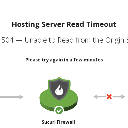
Hosting Server Read Timeout
504 — Unable to Read from the Origin 
Please try again in a few minutes
Sucuri Firewall