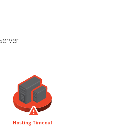
Server
Hosting Timeout