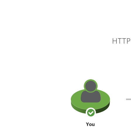
HTTP 
You