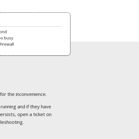
pond
oo busy
Firewall
 for the inconvenience.
 running and if they have
ersists, open a ticket on
bleshooting.