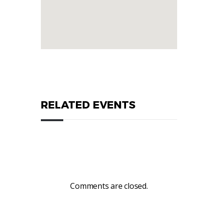
RELATED EVENTS
Comments are closed.