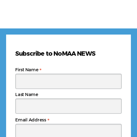
Subscribe to NoMAA NEWS
*
First Name
Last Name
*
Email Address