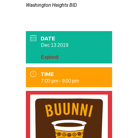
Washington Heights BID.
DATE
Dec 13 2019
Expired!
TIME
7:00 pm - 9:00 pm