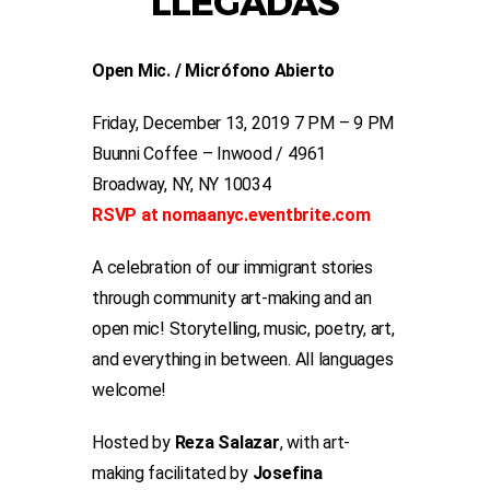
LLEGADAS
Open Mic. / Micrófono Abierto
Friday, December 13, 2019 7 PM – 9 PM
Buunni Coffee – Inwood / 4961
Broadway, NY, NY 10034
RSVP at nomaanyc.eventbrite.com
A celebration of our immigrant stories
through community art-making and an
open mic! Storytelling, music, poetry, art,
and everything in between. All languages
welcome!
Hosted by
Reza Salazar
, with art-
making facilitated by
Josefina