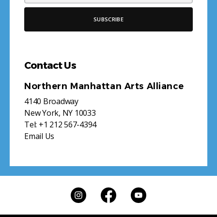
Contact Us
Northern Manhattan Arts Alliance
4140 Broadway
New York, NY 10033
Tel:
+1 212 567-4394
Email Us