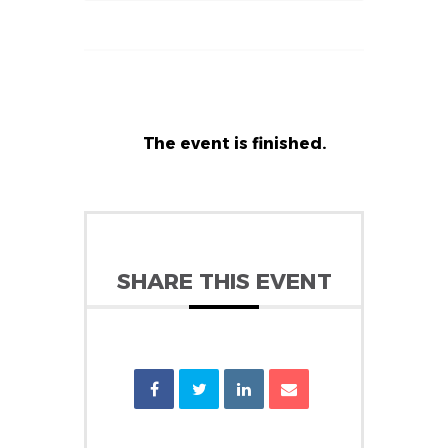
The event is finished.
SHARE THIS EVENT