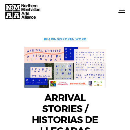
Northern
Manhattan
Arts
EVENT
Alliance
READING/SPOKEN WORD
LABELS
ARRIVAL
STORIES /
HISTORIAS DE