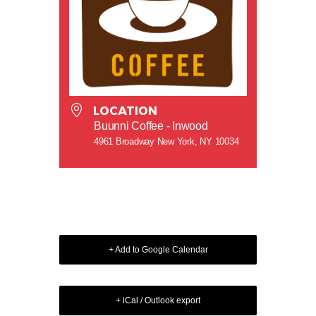
LOCATION
Buunni Coffee - Inwood
4961 Broadway New York, NY 10034
+ Add to Google Calendar
+ iCal / Outlook export