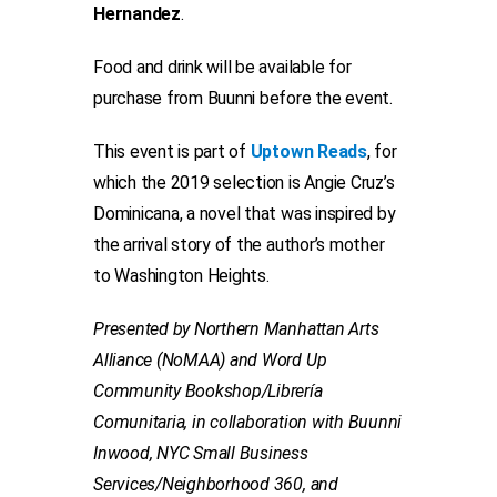
Hernandez
.
Food and drink will be available for
purchase from Buunni before the event.
This event is part of
Uptown Reads
, for
which the 2019 selection is Angie Cruz’s
Dominicana, a novel that was inspired by
the arrival story of the author’s mother
to Washington Heights.
Presented by Northern Manhattan Arts
Alliance (NoMAA) and Word Up
Community Bookshop/Librería
Comunitaria, in collaboration with Buunni
Inwood, NYC Small Business
Services/Neighborhood 360, and