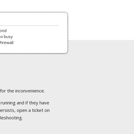
pond
oo busy
Firewall
 for the inconvenience.
 running and if they have
ersists, open a ticket on
bleshooting.