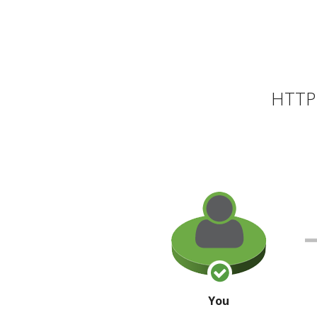
HTTP 
You