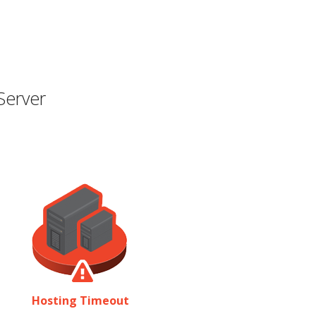
Server
Hosting Timeout