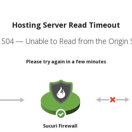
Hosting Server Read Timeout
504 — Unable to Read from the Origin 
Please try again in a few minutes
Sucuri Firewall