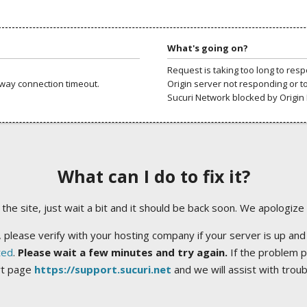
What's going on?
Request is taking too long to res
way connection timeout.
Origin server not responding or t
Sucuri Network blocked by Origin 
What can I do to fix it?
ng the site, just wait a bit and it should be back soon. We apologize
 please verify with your hosting company if your server is up and
ted
.
Please wait a few minutes and try again.
If the problem p
rt page
https://support.sucuri.net
and we will assist with trou