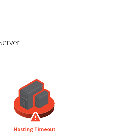
Server
Hosting Timeout