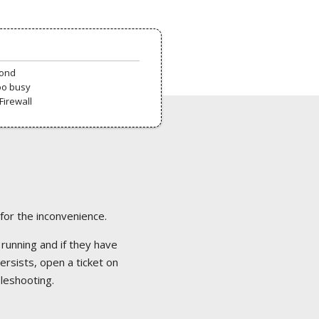
pond
oo busy
Firewall
 for the inconvenience.
 running and if they have
ersists, open a ticket on
bleshooting.