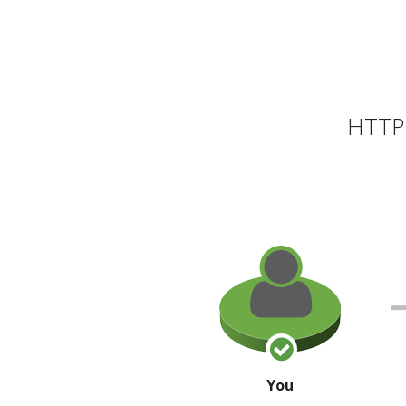
HTTP 
You