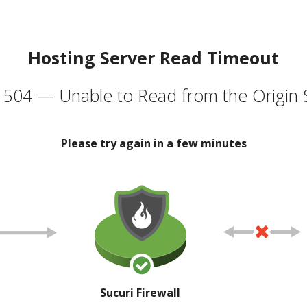
Hosting Server Read Timeout
504 — Unable to Read from the Origin 
Please try again in a few minutes
Sucuri Firewall