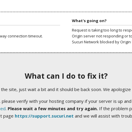
What's going on?
Request is taking too long to res
way connection timeout.
Origin server not responding or t
Sucuri Network blocked by Origin 
What can I do to fix it?
ng the site, just wait a bit and it should be back soon. We apologize
 please verify with your hosting company if your server is up and
ted
.
Please wait a few minutes and try again.
If the problem p
rt page
https://support.sucuri.net
and we will assist with trou