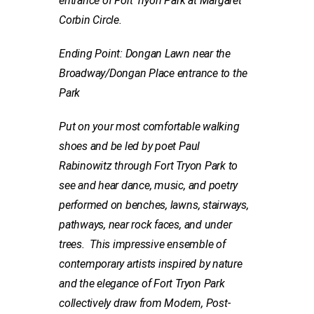
entrance of Fort Tryon Park
at Margaret
Corbin Circle.
Ending Point: Dongan Lawn near the
Broadway/Dongan Place entrance to the
P
ark
Put on your most comfortable walking
shoes and be led by poet Paul
Rabinowitz through Fort Tryon Park to
see and hear dance,
music, and poetry
performed on benches, lawns, stairways,
pathways, near rock faces, and under
trees. This impressive ensemble of
contemporary artists inspired by nature
and the elegance of Fort Tryon Park
collectively draw from Modern, Post-