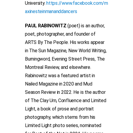
University.
https://www.facebook.com/m
axinesteinmananddancers
PAUL RABINOWITZ
(poet) is an author,
poet, photographer, and founder of
ARTS By The People. His works appear
in The Sun Magazine, New World Writing,
Burningword, Evening Street Press, The
Montreal Review, and elsewhere.
Rabinowitz was a featured artist in
Nailed Magazine in 2020 and Mud
Season Review in 2022. He is the author
of The Clay Urn, Confluence and Limited
Light, a book of prose and portrait
photography, which stems from his
Limited Light photo series, nominated