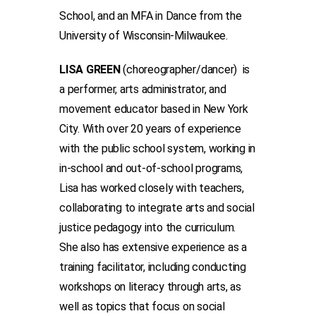
School, and an MFA in Dance from the
University of Wisconsin-Milwaukee.
LISA GREEN
(choreographer/dancer) is
a performer, arts administrator, and
movement educator based in New York
City. With over 20 years of experience
with the public school system, working in
in-school and out-of-school programs,
Lisa has worked closely with teachers,
collaborating to integrate arts and social
justice pedagogy into the curriculum.
She also has extensive experience as a
training facilitator, including conducting
workshops on literacy through arts, as
well as topics that focus on social