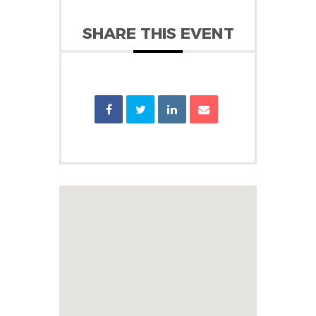
SHARE THIS EVENT