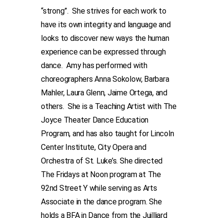
“strong”. She strives for each work to
have its own integrity and language and
looks to discover new ways the human
experience can be expressed through
dance. Amy has performed with
choreographers Anna Sokolow, Barbara
Mahler, Laura Glenn, Jaime Ortega, and
others. She is a Teaching Artist with The
Joyce Theater Dance Education
Program, and has also taught for Lincoln
Center Institute, City Opera and
Orchestra of St. Luke’s. She directed
The Fridays at Noon program at The
92nd Street Y while serving as Arts
Associate in the dance program. She
holds a BFA in Dance from the Juilliard