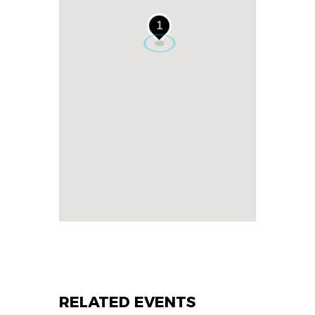
1
RELATED EVENTS