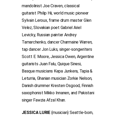
mandolinist Joe Craven, classical
guitarist Philip Hii, world music pioneer
Sylvain Leroux, frame drum master Glen
Velez, Slovakian poet Gabriel Ariel
Levicky, Russian painter Andrey
Tamarchenko, dancer Charmaine Warren,
tap dancer Jon Luks, singer-songwriters
Scott E. Moore, Jessica Owen, Argentine
guitarists Juan Falu, Quique Sinesi,
Basque musicians Kepa Junkera, Tapia &
Leturria, Ghanian musician Zorkie Nelson,
Danish drummer Kresten Osgood, Finnish
saxophonist Mikko Innanen, and Pakistani
singer Fawzia Afzal Khan.
JESSICA LURIE
(musician) Seattle-born,