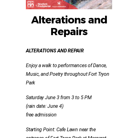
Alterations and
Repairs
ALTERATIONS AND REPAIR
Enjoy a walk to performances of Dance,
Music, and Poetry
throughout Fort Tryon
Park
Saturday June 3 from 3 to 5 PM
(rain date: June 4)
free admission
Starting Point: Cafe Lawn near the