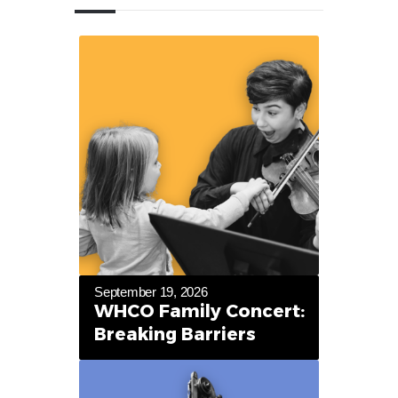
September 19, 2026
WHCO Family Concert:
Breaking Barriers