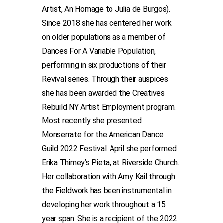
Artist, An Homage to Julia de Burgos).
Since 2018 she has centered her work
on older populations as a member of
Dances For A Variable Population,
performing in six productions of their
Revival series. Through their auspices
she has been awarded the Creatives
Rebuild NY Artist Employment program.
Most recently she presented
Monserrate for the American Dance
Guild 2022 Festival. April she performed
Erika Thimey’s Pieta, at Riverside Church.
Her collaboration with Amy Kail through
the Fieldwork has been instrumental in
developing her work throughout a 15
year span. She is a recipient of the 2022