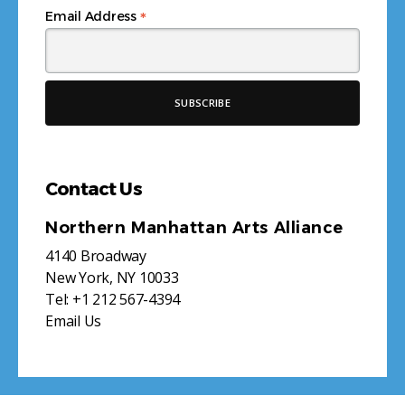
*
Email Address
Contact Us
Northern Manhattan Arts Alliance
4140 Broadway
New York, NY 10033
Tel:
+1 212 567-4394
Email Us