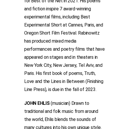
for Best of the Net in 2021. His poems
and fiction inspire 7 award-winning
experimental films, including Best
Experimental Short at Cannes, Paris, and
Oregon Short Film Festival. Rabinowitz
has produced mixed media
performances and poetry films that have
appeared on stages and in theaters in
New York City, New Jersey, Tel Aviv, and
Paris. His first book of poems, Truth,
Love and the Lines in Between (Finishing
Line Press), is due in the fall of 2023.
JOHN EHLIS
(musician) Drawn to
traditional and folk music from around
the world, Ehlis blends the sounds of
many cultures into his own unique style.