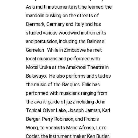
As a multi-instrumentalist, he learned the
mandolin busking on the streets of
Denmark, Germany and Italy and has
studied various woodwind instruments
and percussion, including the Balinese
Gamelan. While in Zimbabwe he met
local musicians and performed with
Motsi Uruka at the Amakhosi Theatre in
Bulawayo. He also performs and studies
the music of the Basques. Ehlis has
performed with musicians ranging from
the avant-garde of jazz including John
Tchicai, Oliver Lake, Joseph Jarman, Karl
Berger, Perry Robinson, and Francis
Wong, to vocalists Marie Afonso, Loire
Cotler, the instrument maker Ken Butler,