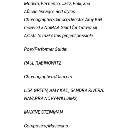
Modern, Flamenco, Jazz, Folk, and
African lineages and styles.
Choreographer/Dancer/Director Amy Kail
received a NoMAA Grant for Individual
Artists to make this project possible.
Poet/Performer Guide:
PAUL RABINOWITZ
Choreographers/Dancers:
LISA GREEN, AMY KAIL, SANDRA RIVERA,
NAVARRA NOVY-WILLIAMS,
MAXINE STEINMAN
Composers/Musicians: