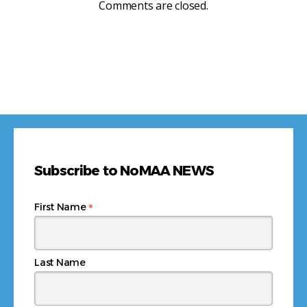
Comments are closed.
Subscribe to NoMAA NEWS
*
First Name
Last Name