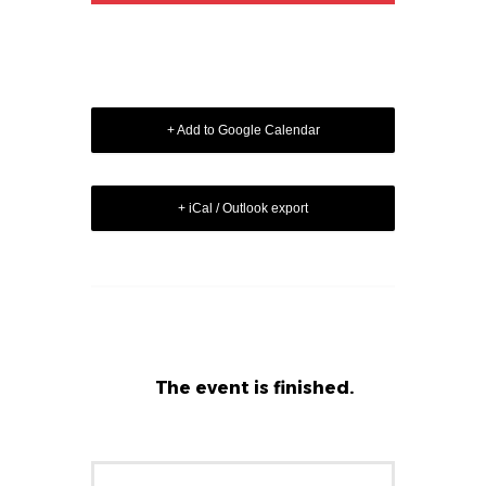
+ Add to Google Calendar
+ iCal / Outlook export
The event is finished.