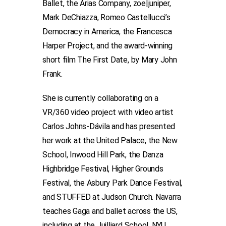
Ballet, the Arias Company, zoe|juniper,
Mark DeChiazza, Romeo Castellucci’s
Democracy in America, the Francesca
Harper Project, and the award-winning
short film The First Date, by Mary John
Frank.
She is currently collaborating on a
VR/360 video project with video artist
Carlos Johns-Dávila and has presented
her work at the United Palace, the New
School, Inwood Hill Park, the Danza
Highbridge Festival, Higher Grounds
Festival, the Asbury Park Dance Festival,
and STUFFED at Judson Church. Navarra
teaches Gaga and ballet across the US,
including at the Juilliard School, NYU,