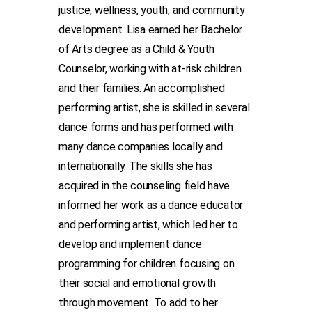
justice, wellness, youth, and community
development. Lisa earned her Bachelor
of Arts degree as a Child & Youth
Counselor, working with at-risk children
and their families. An accomplished
performing artist, she is skilled in several
dance forms and has performed with
many dance companies locally and
internationally. The skills she has
acquired in the counseling field have
informed her work as a dance educator
and performing artist, which led her to
develop and implement dance
programming for children focusing on
their social and emotional growth
through movement. To add to her