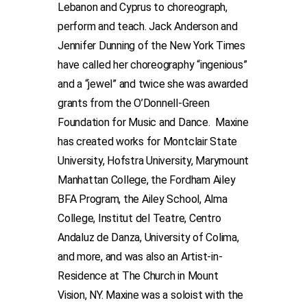
Lebanon and Cyprus to choreograph,
perform and teach. Jack Anderson and
Jennifer Dunning of the New York Times
have called her choreography “ingenious”
and a “jewel” and twice she was awarded
grants from the O’Donnell-Green
Foundation for Music and Dance. Maxine
has created works for Montclair State
University, Hofstra University, Marymount
Manhattan College, the Fordham Ailey
BFA Program, the Ailey School, Alma
College, Institut del Teatre, Centro
Andaluz de Danza, University of Colima,
and more, and was also an Artist-in-
Residence at The Church in Mount
Vision, NY. Maxine was a soloist with the