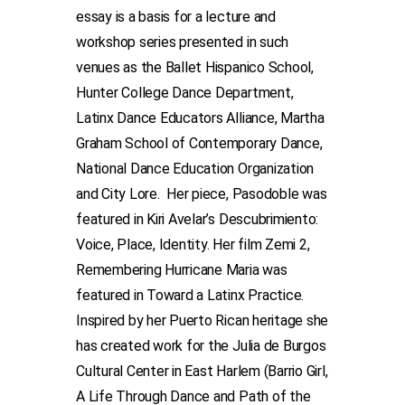
essay is a basis for a lecture and
workshop series presented in such
venues as the Ballet Hispanico School,
Hunter College Dance Department,
Latinx Dance Educators Alliance, Martha
Graham School of Contemporary Dance,
National Dance Education Organization
and City Lore. Her piece, Pasodoble was
featured in Kiri Avelar’s Descubrimiento:
Voice, Place, Identity. Her film Zemi 2,
Remembering Hurricane Maria was
featured in Toward a Latinx Practice.
Inspired by her Puerto Rican heritage she
has created work for the Julia de Burgos
Cultural Center in East Harlem (Barrio Girl,
A Life Through Dance and Path of the