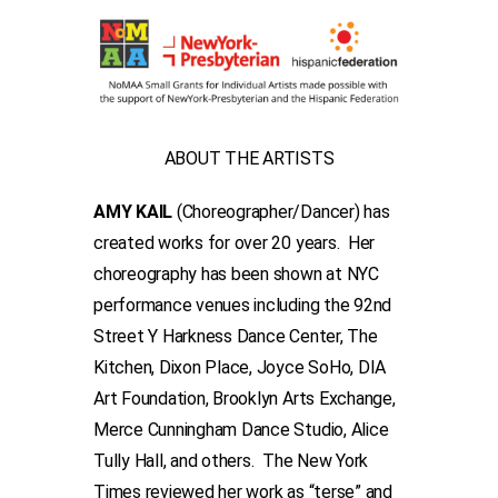
ABOUT THE ARTISTS
AMY KAIL
(Choreographer/Dancer) has
created works for over 20 years. Her
choreography has been shown at NYC
performance venues including the 92nd
Street Y Harkness Dance Center, The
Kitchen, Dixon Place, Joyce SoHo, DIA
Art Foundation, Brooklyn Arts Exchange,
Merce Cunningham Dance Studio, Alice
Tully Hall, and others. The New York
Times reviewed her work as “terse” and