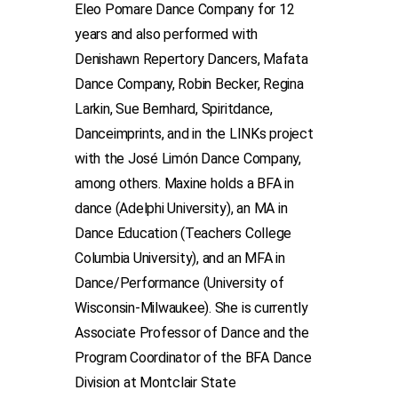
Eleo Pomare Dance Company for 12
years and also performed with
Denishawn Repertory Dancers, Mafata
Dance Company, Robin Becker, Regina
Larkin, Sue Bernhard, Spiritdance,
Danceimprints, and in the LINKs project
with the José Limón Dance Company,
among others. Maxine holds a BFA in
dance (Adelphi University), an MA in
Dance Education (Teachers College
Columbia University), and an MFA in
Dance/Performance (University of
Wisconsin-Milwaukee). She is currently
Associate Professor of Dance and the
Program Coordinator of the BFA Dance
Division at Montclair State