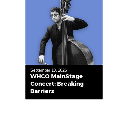
September 19, 2026
WHCO MainStage
Concert: Breaking
Barriers