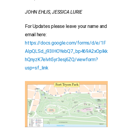
JOHN EHLIS, JESSICA LURIE
For Updates please leave your name and
email here:
https://docs.google.com/forms/d/e/1F
AIpQLSd_j93IHOYebQ7_bp469A2xOplkk
hQnyzK7elvh5yr3esj6ZQ/viewform?
usp=sf_link