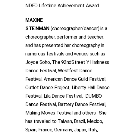
NDEO Lifetime Achievement Award.
MAXINE
STEINMAN
(choreographer/dancer) is a
choreographer, performer and teacher,
and has presented her choreography in
numerous festivals and venues such as
Joyce Soho, The 92ndStreet Y Harkness
Dance Festival, Westfest Dance
Festival, American Dance Guild Festival,
Outlet Dance Project, Liberty Hall Dance
Festival, Lila Dance Festival, DUMBO
Dance Festival, Battery Dance Festival,
Making Moves Festival and others. She
has traveled to Taiwan, Brazil, Mexico,
Spain, France, Germany, Japan, Italy,