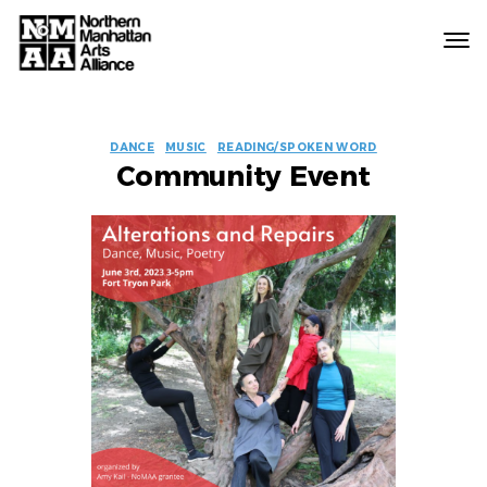
Northern
Manhattan
Arts
EVENT
Alliance
DANCE
MUSIC
READING/SPOKEN WORD
Community Event
LABELS