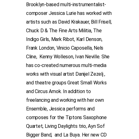
Brooklyn-based multi-instrumentalist-
composer Jessica Lurie has worked with
artists such as David Krakauer, Bill Frisell,
Chuck D & The Fine Arts Militia, The
Indigo Girls, Mark Ribot, Karl Denson,
Frank London, Vinicio Caposella, Nels
Cline, Kenny Wolleson, Ivan Neville. She
has co-created numerous multi-media
works with visual artist Danijel Zezelj ,
and theatre groups Great Small Works
and Circus Amok. In addition to
freelancing and working with her own
Ensemble, Jessica performs and
composes for the Tiptons Saxophone
Quartet, Living Daylights trio, Ayn Sof
Bigger Band, and La Buya. Her new CD