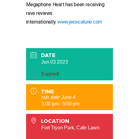
Megaphone Heart has been receiving
rave reviews
internationally.
www.jessicalurie.com
DATE
Jun 03 2023
Expired!
TIME
rain date June 4
3:00 pm - 5:00 pm
LOCATION
Fort Tryon Park, Cafe Lawn