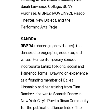
Sarah Lawrence College, SUNY
Purchase, GIBNEY, MOVE|NYC|, Fiasco
Theater, New Dialect, and the
Performing Arts Proje
SANDRA
RIVERA
(choreographer/dancer) is a
dancer, choreographer, educator, and
writer. Her contemporary dances
incorporate Latinx folkloric, social and
flamenco forms. Drawing on experience
as a founding member of Ballet
Hispanico and her training from Tina
Ramirez, she wrote Spanish Dance in
New York City’s Puerto Rican Community
for the publication Dance Index. The