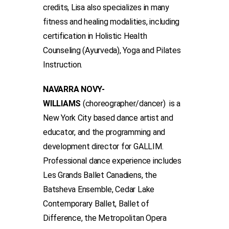
credits, Lisa also specializes in many
fitness and healing modalities, including
certification in Holistic Health
Counseling (Ayurveda), Yoga and Pilates
Instruction.
NAVARRA NOVY-
WILLIAMS
(choreographer/dancer) is a
New York City based dance artist and
educator, and the programming and
development director for GALLIM.
Professional dance experience includes
Les Grands Ballet Canadiens, the
Batsheva Ensemble, Cedar Lake
Contemporary Ballet, Ballet of
Difference, the Metropolitan Opera