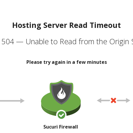
Hosting Server Read Timeout
504 — Unable to Read from the Origin 
Please try again in a few minutes
Sucuri Firewall