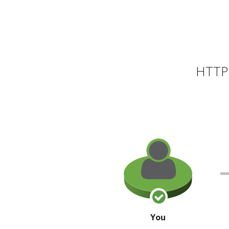
HTTP 
You