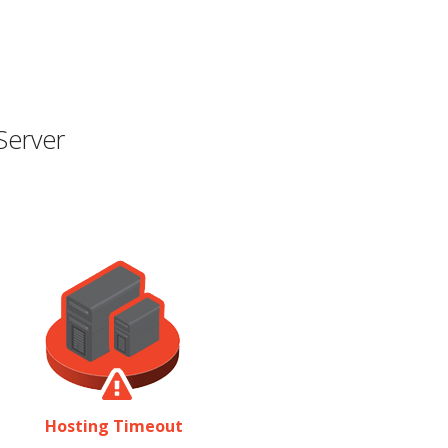
Server
Hosting Timeout