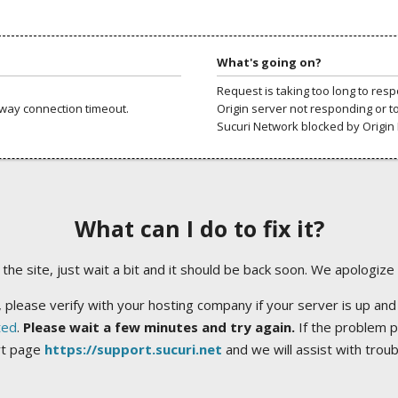
What's going on?
Request is taking too long to res
way connection timeout.
Origin server not responding or t
Sucuri Network blocked by Origin 
What can I do to fix it?
ng the site, just wait a bit and it should be back soon. We apologize
 please verify with your hosting company if your server is up and
ted
.
Please wait a few minutes and try again.
If the problem p
rt page
https://support.sucuri.net
and we will assist with trou