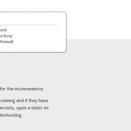
pond
oo busy
Firewall
 for the inconvenience.
 running and if they have
ersists, open a ticket on
bleshooting.