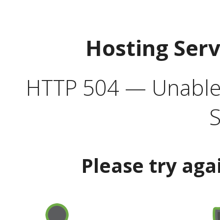
Hosting Ser
HTTP 504 — Unable 
S
Please try aga