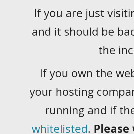
If you are just visiti
and it should be ba
the in
If you own the web
your hosting company
running and if t
whitelisted
.
Please