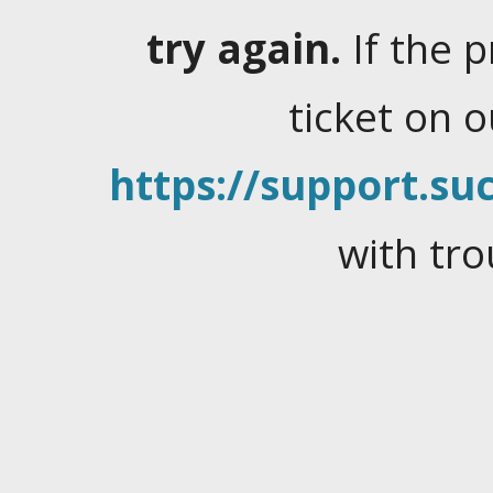
try again.
If the 
ticket on 
https://support.suc
with tro