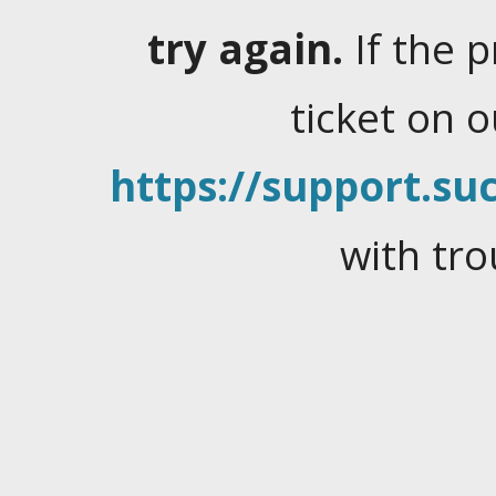
try again.
If the 
ticket on 
https://support.suc
with tro