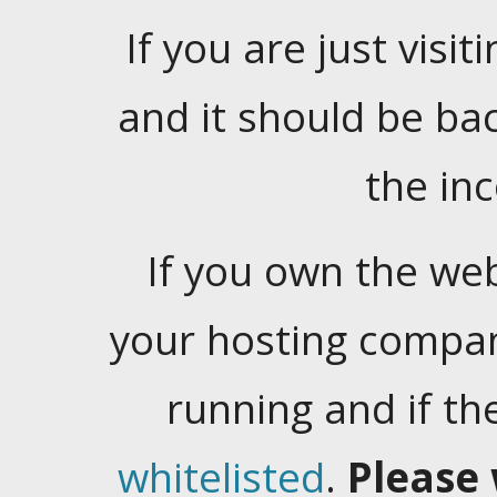
If you are just visiti
and it should be ba
the in
If you own the web
your hosting company
running and if t
whitelisted
.
Please