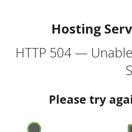
Hosting Ser
HTTP 504 — Unable 
S
Please try aga