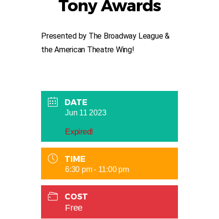
Tony Awards
Presented by The Broadway League &
the American Theatre Wing!
DATE
Jun 11 2023
Expired!
TIME
6:30 pm - 11:00 pm
COST
Free