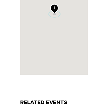
1
RELATED EVENTS