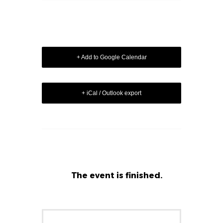
+ Add to Google Calendar
+ iCal / Outlook export
The event is finished.