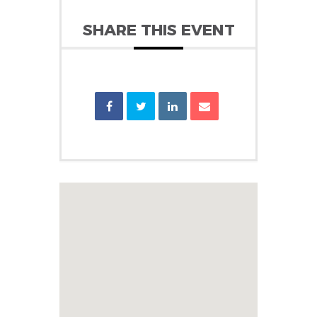
SHARE THIS EVENT