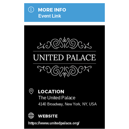
MORE INFO
Event Link
LOCATION
The United Palace
4140 Broadway, New York, NY, USA
WEBSITE
https://www.unitedpalace.org/