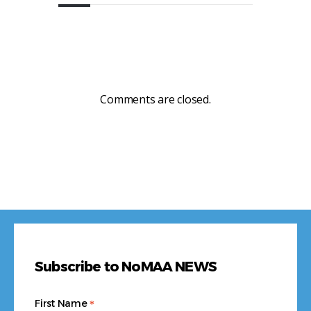
Comments are closed.
Subscribe to NoMAA NEWS
*
First Name