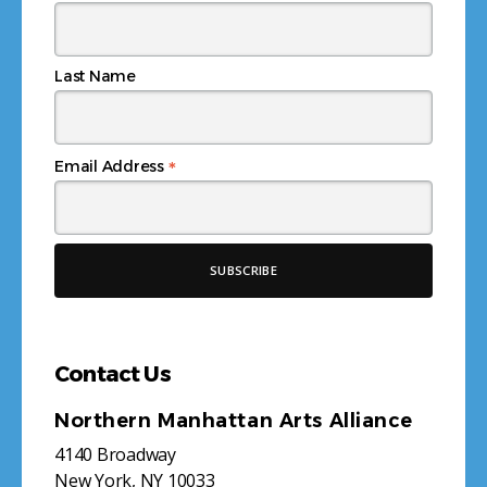
Last Name
*
Email Address
Contact Us
Northern Manhattan Arts Alliance
4140 Broadway
New York, NY 10033