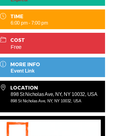
TIME
6:00 pm - 7:00 pm
COST
Free
MORE INFO
Event Link
LOCATION
898 St Nicholas Ave, NY, NY 10032, USA
898 St Nicholas Ave, NY, NY 10032, USA