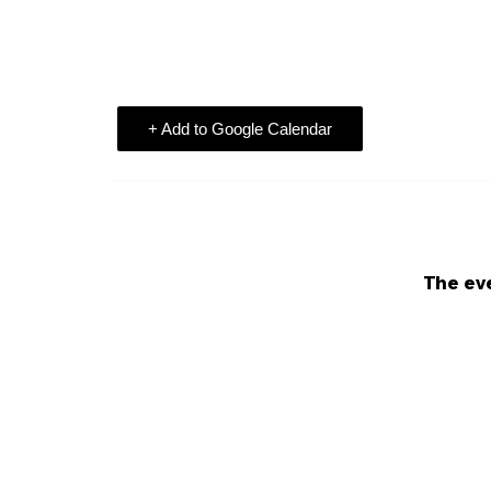
+ Add to Google Calendar
The eve