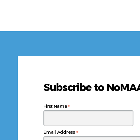
Subscribe to NoM
*
First Name
*
Email Address