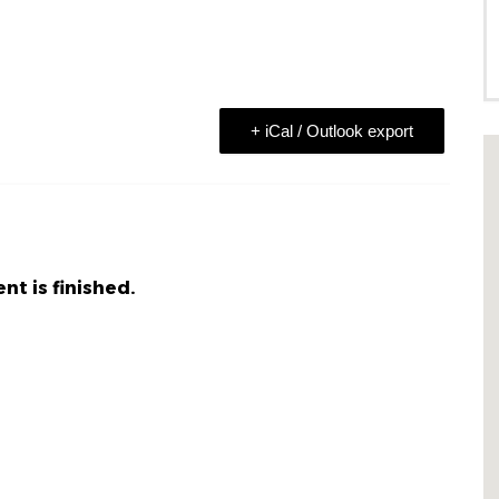
+ iCal / Outlook export
nt is finished.