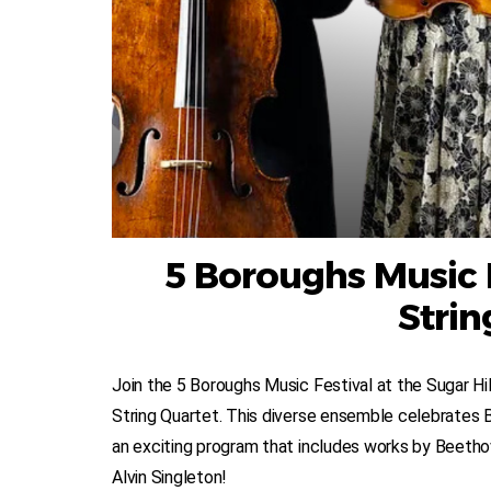
5 Boroughs Music F
Strin
Join the 5 Boroughs Music Festival at the Sugar Hil
String Quartet. This diverse ensemble celebrates
an exciting program that includes works by Beet
Alvin Singleton!