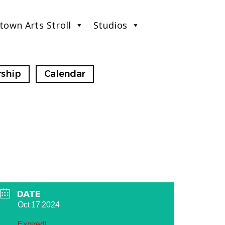
town Arts Stroll
Studios
ship
Calendar
DATE
Oct 17 2024
Expired!