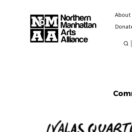
About
Donat
Northern
Manhattan
Arts
Alliance
Comm