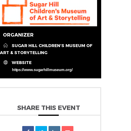
ORGANIZER
SUGAR HILL CHILDREN'S MUSEUM OF
ART & STORYTELLING
WEBSITE
https://www.sugarhillmuseum.org/
SHARE THIS EVENT