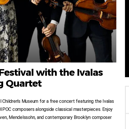
estival with the Ivalas
g Quartet
l Children’s Museum for a free concert featuring the Ivalas
 BIPOC composers alongside classical masterpieces. Enjoy
hoven, Mendelssohn, and contemporary Brooklyn composer