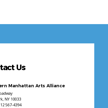
tact Us
ern Manhattan Arts Alliance
roadway
k, NY 10033
212 567-4394