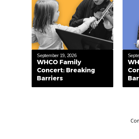
September 19, 2026
Septe
WHCO Family
WH
Concert: Breaking
Con
Barriers
Bar
Com