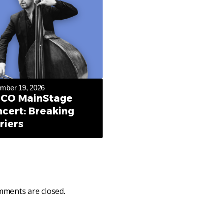
mber 19, 2026
CO MainStage
cert: Breaking
riers
ments are closed.