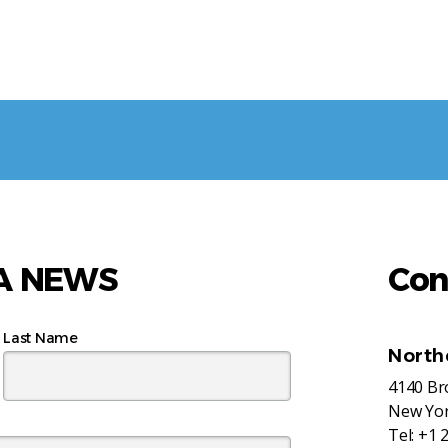
AA NEWS
Con
Last Name
North
4140 B
New Yor
Tel:
+1 