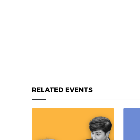
RELATED EVENTS