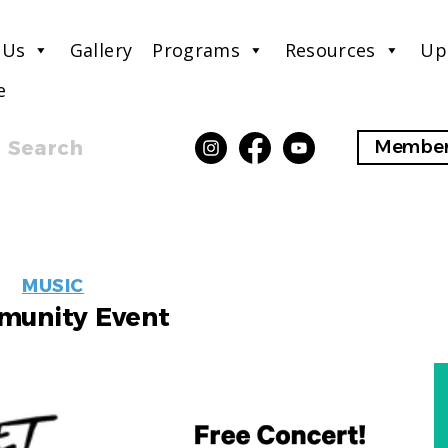
 Us
Gallery
Programs
Resources
Up
e
Search
Member
EVENT
MUSIC
LABELS
unity Event