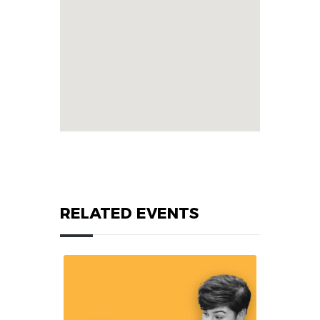
RELATED EVENTS