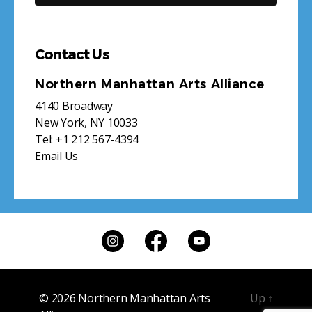
Contact Us
Northern Manhattan Arts Alliance
4140 Broadway
New York, NY 10033
Tel:
+1 212 567-4394
Email Us
© 2026
Northern Manhattan Arts
Up
↑