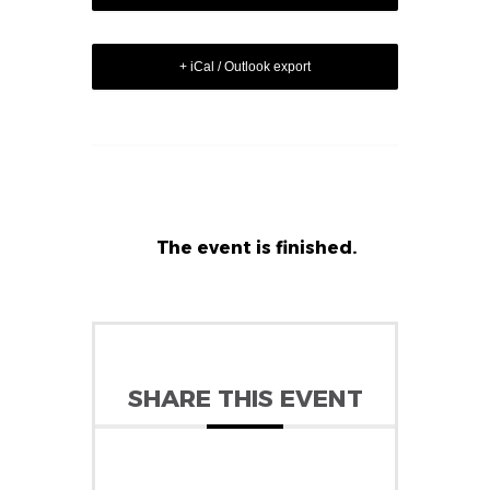
+ iCal / Outlook export
The event is finished.
SHARE THIS EVENT