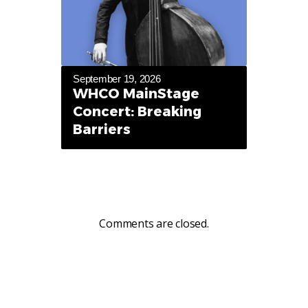
September 19, 2026
WHCO MainStage
Concert: Breaking
Barriers
Comments are closed.