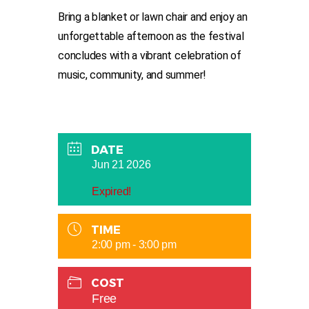
Bring a blanket or lawn chair and enjoy an
unforgettable afternoon as the festival
concludes with a vibrant celebration of
music, community, and summer!
DATE
Jun 21 2026
Expired!
TIME
2:00 pm - 3:00 pm
COST
Free