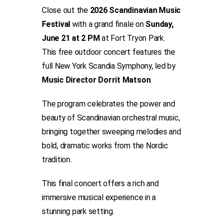
Close out the
2026 Scandinavian Music
Festival
with a grand finale on
Sunday,
June 21 at 2 PM
at Fort Tryon Park.
This free outdoor concert features the
full New York Scandia Symphony, led by
Music Director
Dorrit Matson
.
The program celebrates the power and
beauty of Scandinavian orchestral music,
bringing together sweeping melodies and
bold, dramatic works from the Nordic
tradition.
This final concert offers a rich and
immersive musical experience in a
stunning park setting.