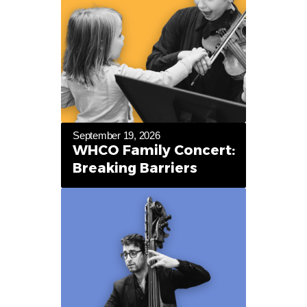
September 19, 2026
WHCO Family Concert:
Breaking Barriers