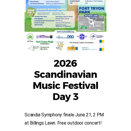
2026
Scandinavian
Music Festival
Day 3
Scandia Symphony finale June 21, 2 PM
at Billings Lawn. Free outdoor concert!