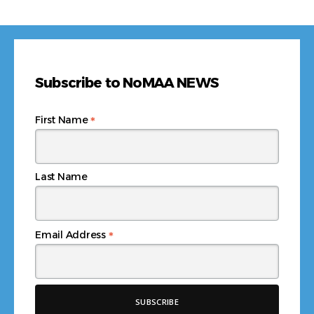
Subscribe to NoMAA NEWS
*
First Name
Last Name
*
Email Address