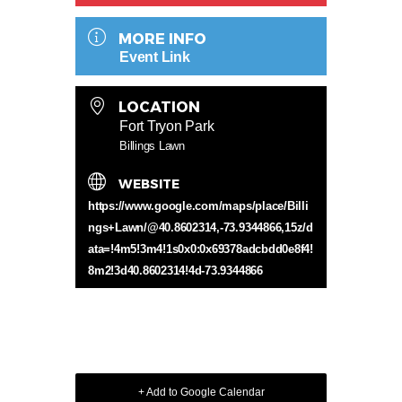
MORE INFO
Event Link
LOCATION
Fort Tryon Park
Billings Lawn
WEBSITE
https://www.google.com/maps/place/Billi
ngs+Lawn/@40.8602314,-73.9344866,15z/d
ata=!4m5!3m4!1s0x0:0x69378adcbdd0e8f4!
8m2!3d40.8602314!4d-73.9344866
+ Add to Google Calendar