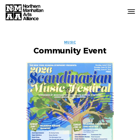
Northern
Manhattan
Arts
EVENT
Alliance
MUSIC
Community Event
LABELS