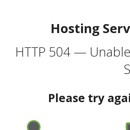
Hosting Ser
HTTP 504 — Unable 
S
Please try aga