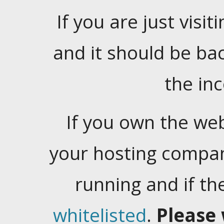
If you are just visiti
and it should be ba
the in
If you own the web
your hosting company
running and if t
whitelisted
.
Please