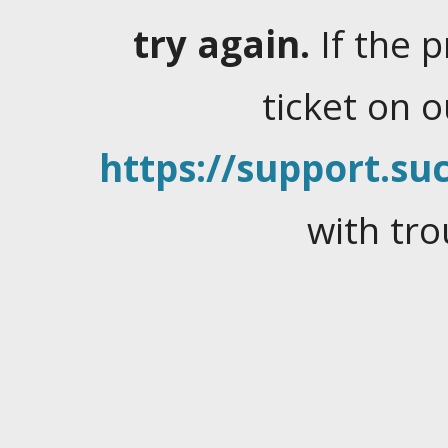
try again.
If the 
ticket on 
https://support.suc
with tro