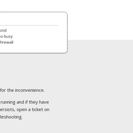
pond
oo busy
Firewall
 for the inconvenience.
 running and if they have
ersists, open a ticket on
bleshooting.