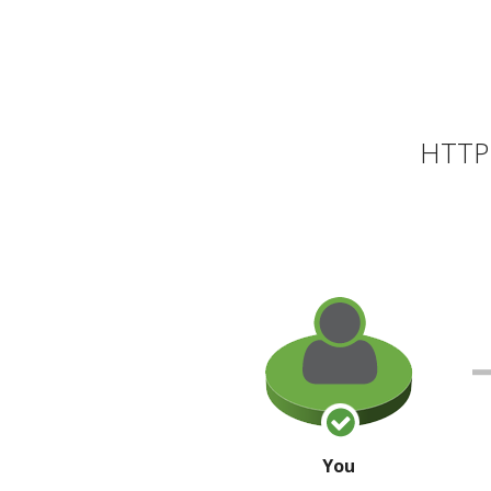
HTTP 
You