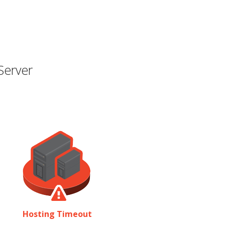
Server
Hosting Timeout