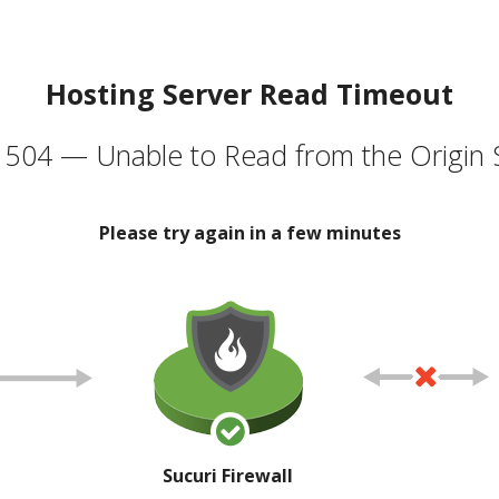
Hosting Server Read Timeout
504 — Unable to Read from the Origin 
Please try again in a few minutes
Sucuri Firewall