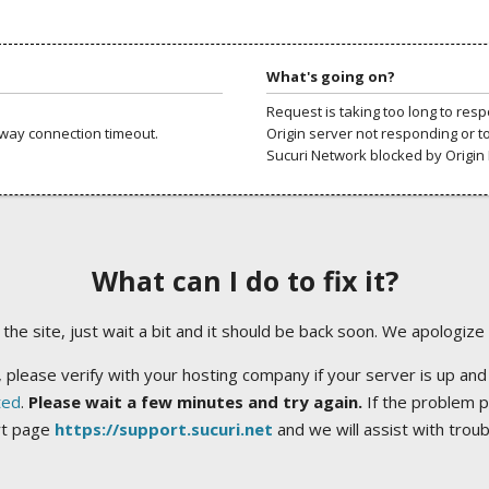
What's going on?
Request is taking too long to res
way connection timeout.
Origin server not responding or t
Sucuri Network blocked by Origin 
What can I do to fix it?
ng the site, just wait a bit and it should be back soon. We apologize
 please verify with your hosting company if your server is up and
ted
.
Please wait a few minutes and try again.
If the problem p
rt page
https://support.sucuri.net
and we will assist with trou