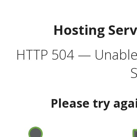
Hosting Ser
HTTP 504 — Unable 
S
Please try aga