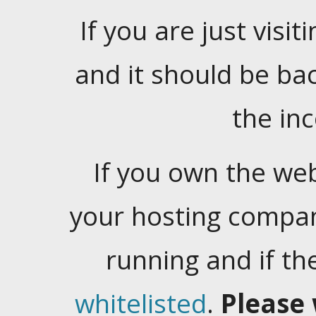
If you are just visiti
and it should be ba
the in
If you own the web
your hosting company
running and if t
whitelisted
.
Please