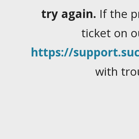
try again.
If the 
ticket on 
https://support.suc
with tro