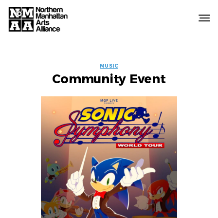
Northern
Manhattan
Arts
EVENT
Alliance
MUSIC
Community Event
LABELS