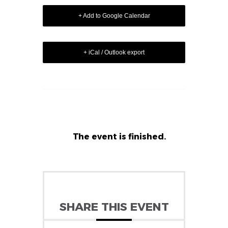
+ Add to Google Calendar
+ iCal / Outlook export
The event is finished.
SHARE THIS EVENT