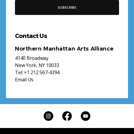
Contact Us
Northern Manhattan Arts Alliance
4140 Broadway
New York, NY 10033
Tel:
+1 212 567-4394
Email Us