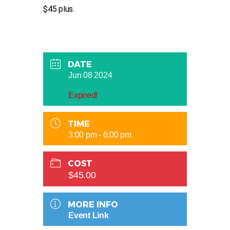
$45 plus.
DATE
Jun 08 2024
Expired!
TIME
3:00 pm - 6:00 pm
COST
$45.00
MORE INFO
Event Link