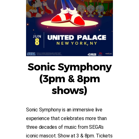
Sonic Symphony
(3pm & 8pm
shows)
Sonic Symphony is an immersive live
experience that celebrates more than
three decades of music from SEGA’s
iconic mascot. Show at 3 & 8pm. Tickets