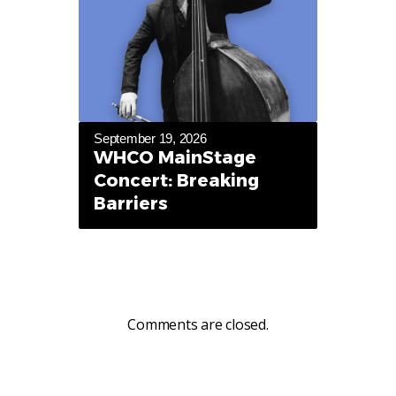
September 19, 2026
WHCO MainStage
Concert: Breaking
Barriers
Comments are closed.