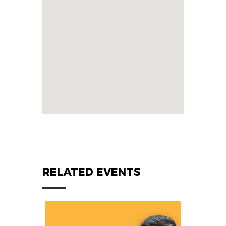
RELATED EVENTS