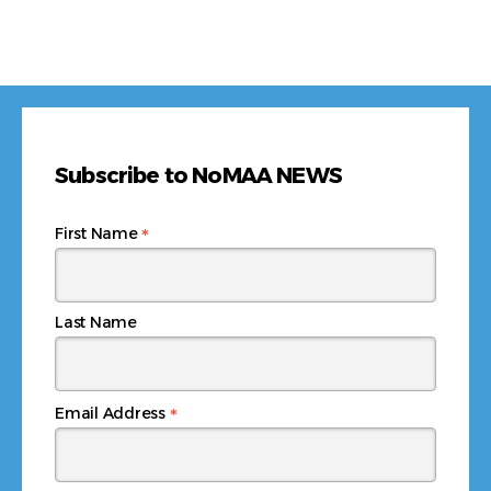
Subscribe to NoMAA NEWS
*
First Name
Last Name
*
Email Address