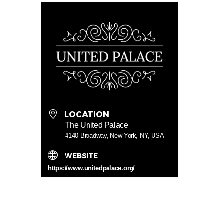
LOCATION
The United Palace
4140 Broadway, New York, NY, USA
WEBSITE
https://www.unitedpalace.org/