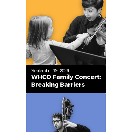
September 19, 2026
WHCO Family Concert:
Breaking Barriers