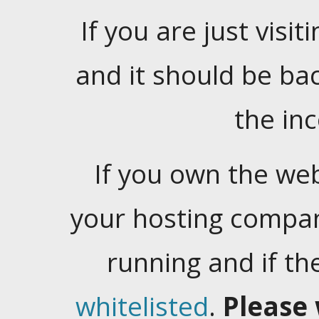
If you are just visiti
and it should be ba
the in
If you own the web
your hosting company
running and if t
whitelisted
.
Please