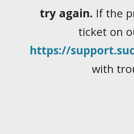
try again.
If the 
ticket on 
https://support.suc
with tro