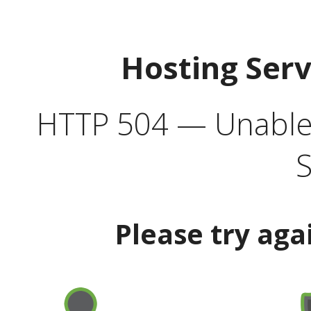
Hosting Ser
HTTP 504 — Unable 
S
Please try aga