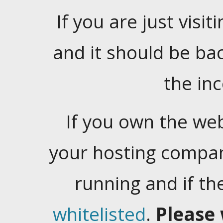
If you are just visiti
and it should be ba
the in
If you own the web
your hosting company
running and if t
whitelisted
.
Please