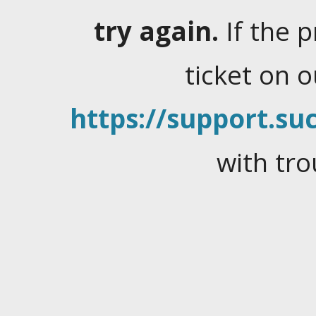
try again.
If the 
ticket on 
https://support.suc
with tro