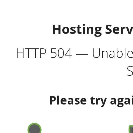
Hosting Ser
HTTP 504 — Unable 
S
Please try aga