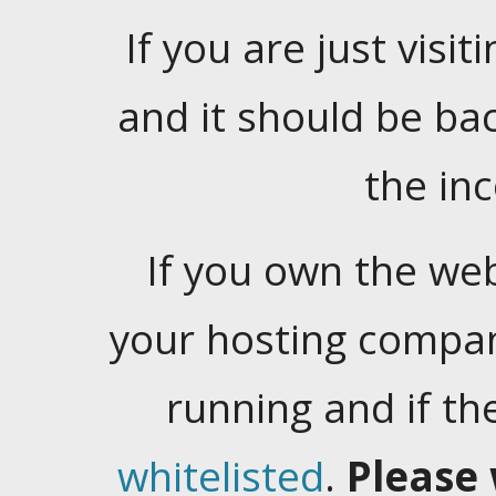
If you are just visiti
and it should be ba
the in
If you own the web
your hosting company
running and if t
whitelisted
.
Please