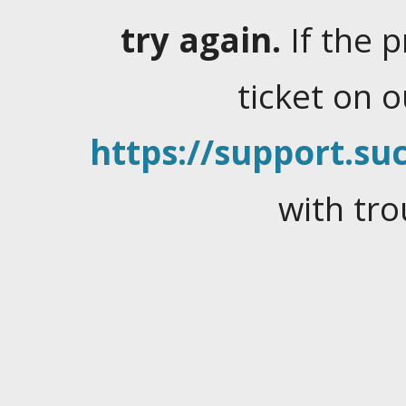
try again.
If the 
ticket on 
https://support.suc
with tro