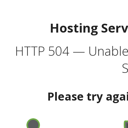
Hosting Ser
HTTP 504 — Unable 
S
Please try aga