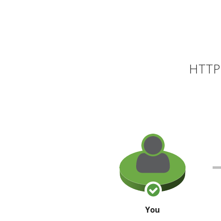
HTTP 
You