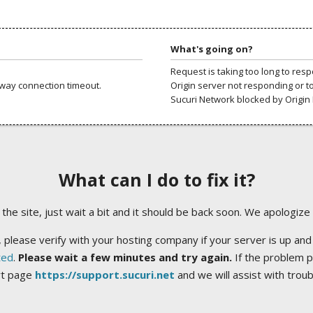
What's going on?
Request is taking too long to res
way connection timeout.
Origin server not responding or t
Sucuri Network blocked by Origin 
What can I do to fix it?
ng the site, just wait a bit and it should be back soon. We apologize
 please verify with your hosting company if your server is up and
ted
.
Please wait a few minutes and try again.
If the problem p
rt page
https://support.sucuri.net
and we will assist with trou