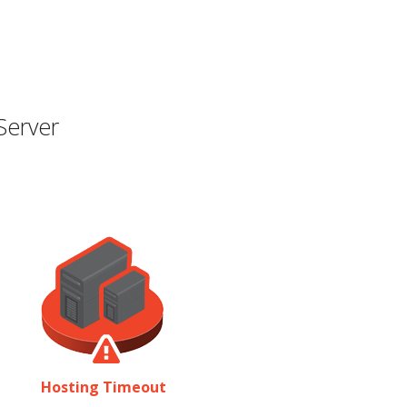
Server
Hosting Timeout