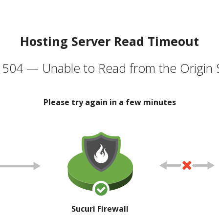
Hosting Server Read Timeout
504 — Unable to Read from the Origin 
Please try again in a few minutes
Sucuri Firewall