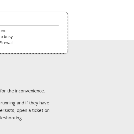
pond
oo busy
Firewall
 for the inconvenience.
 running and if they have
ersists, open a ticket on
bleshooting.