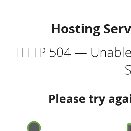
Hosting Ser
HTTP 504 — Unable 
S
Please try aga