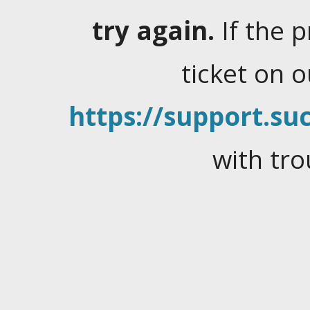
try again.
If the 
ticket on 
https://support.suc
with tro