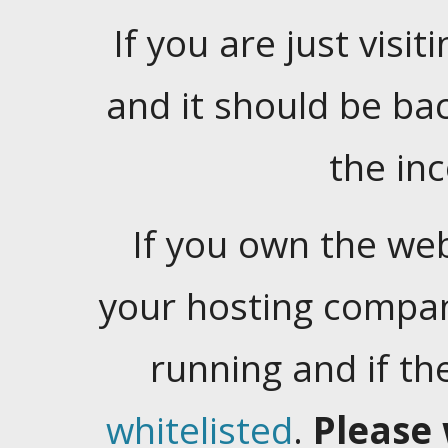
If you are just visiti
and it should be ba
the in
If you own the web
your hosting company
running and if t
whitelisted
.
Please