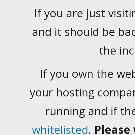
If you are just visiti
and it should be ba
the in
If you own the web
your hosting company
running and if t
whitelisted
.
Please