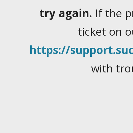
try again.
If the 
ticket on 
https://support.suc
with tro