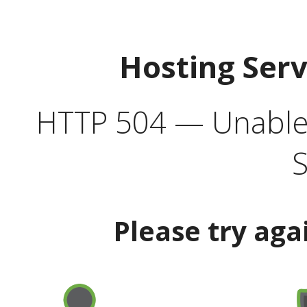
Hosting Ser
HTTP 504 — Unable 
S
Please try aga