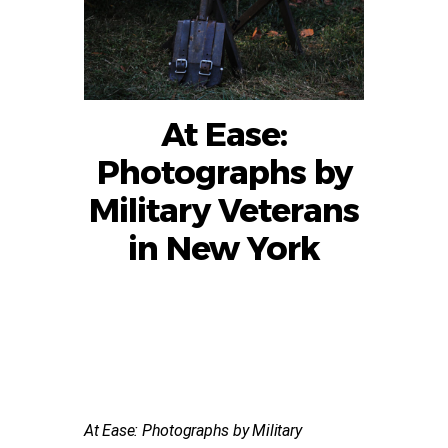
At Ease:
Photographs by
Military Veterans
in New York
At Ease: Photographs by Military