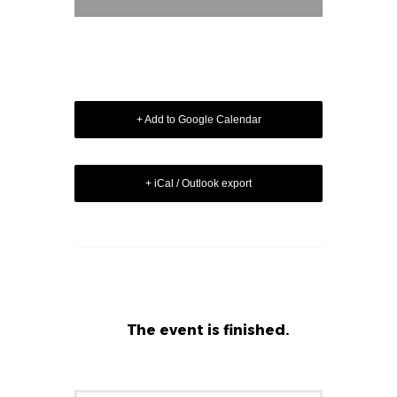
+ Add to Google Calendar
+ iCal / Outlook export
The event is finished.