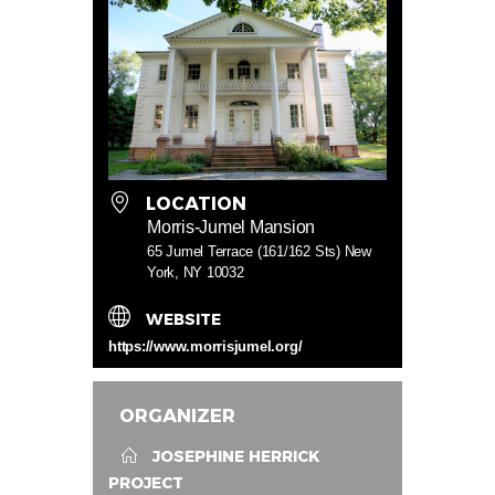
LOCATION
Morris-Jumel Mansion
65 Jumel Terrace (161/162 Sts) New
York, NY 10032
WEBSITE
https://www.morrisjumel.org/
ORGANIZER
JOSEPHINE HERRICK
PROJECT