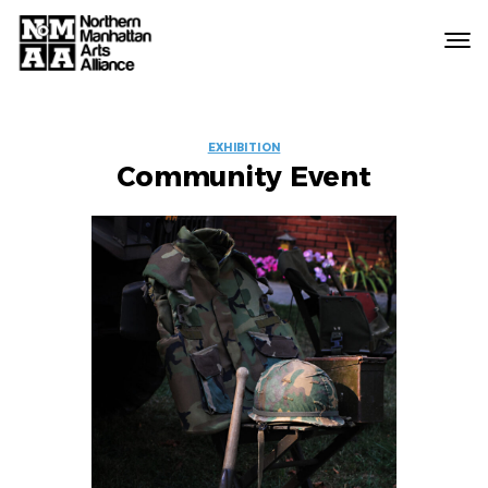
Northern
Manhattan
Arts
EVENT
Alliance
EXHIBITION
Community Event
LABELS