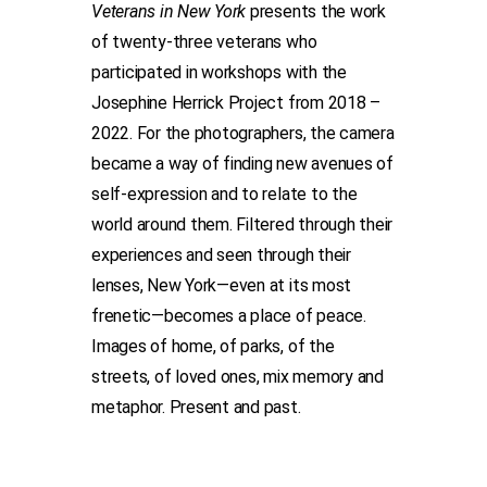
Veterans in New York
presents the work
of twenty-three veterans who
participated in workshops with the
Josephine Herrick Project from 2018 –
2022. For the photographers, the camera
became a way of finding new avenues of
self-expression and to relate to the
world around them. Filtered through their
experiences and seen through their
lenses, New York—even at its most
frenetic—becomes a place of peace.
Images of home, of parks, of the
streets, of loved ones, mix memory and
metaphor. Present and past.