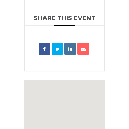
SHARE THIS EVENT