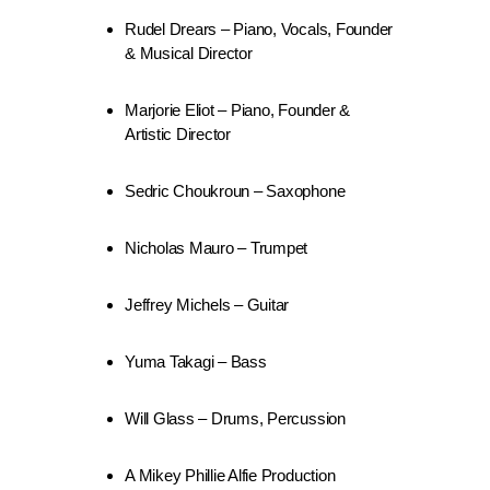
Rudel Drears – Piano, Vocals, Founder
& Musical Director
Marjorie Eliot – Piano, Founder &
Artistic Director
Sedric Choukroun – Saxophone
Nicholas Mauro – Trumpet
Jeffrey Michels – Guitar
Yuma Takagi – Bass
Will Glass – Drums, Percussion
A Mikey Phillie Alfie Production