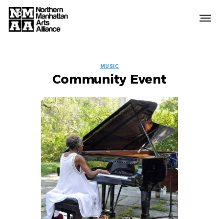
Northern
Manhattan
Arts
EVENT
Alliance
MUSIC
Community Event
LABELS