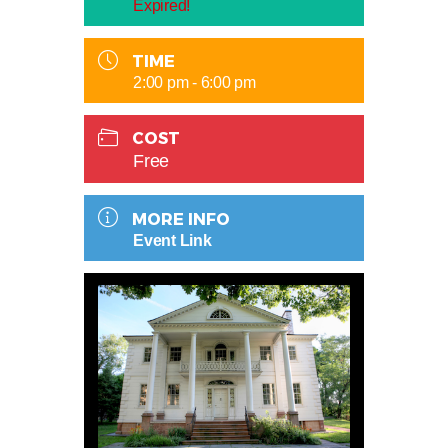
Expired!
TIME
2:00 pm - 6:00 pm
COST
Free
MORE INFO
Event Link