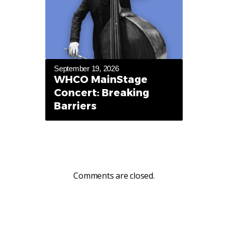
September 19, 2026
WHCO MainStage
Concert: Breaking
Barriers
Comments are closed.