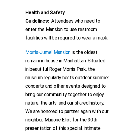
Health and Safety
Guidelines:
Attendees who need to
enter the Mansion to use restroom
facilities will be required to wear a mask.
Morris-Jumel Mansion
is the oldest
remaining house in Manhattan. Situated
in beautiful Roger Morris Park, the
museum regularly hosts outdoor summer
concerts and other events designed to
bring our community together to enjoy
nature, the arts, and our shared history.
We are honored to partner again with our
neighbor, Marjorie Eliot for the 30th
presentation of this special, intimate