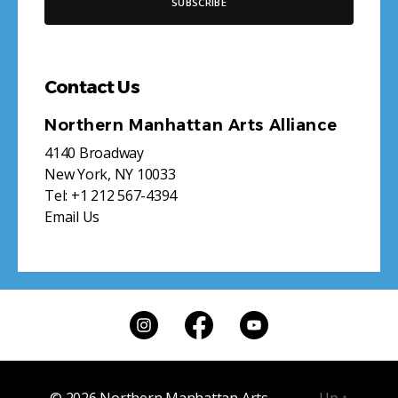
Contact Us
Northern Manhattan Arts Alliance
4140 Broadway
New York, NY 10033
Tel:
+1 212 567-4394
Email Us