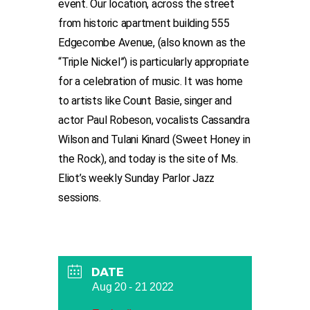
event. Our location, across the street
from historic apartment building 555
Edgecombe Avenue, (also known as the
“Triple Nickel”) is particularly appropriate
for a celebration of music. It was home
to artists like Count Basie, singer and
actor Paul Robeson, vocalists Cassandra
Wilson and Tulani Kinard (Sweet Honey in
the Rock), and today is the site of Ms.
Eliot’s weekly Sunday Parlor Jazz
sessions.
DATE
Aug 20 - 21 2022