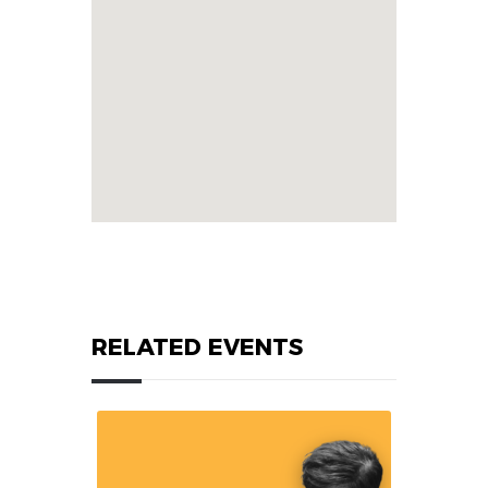
RELATED EVENTS