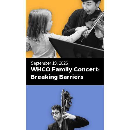
September 19, 2026
WHCO Family Concert:
Breaking Barriers