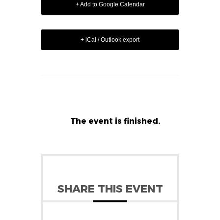
+ Add to Google Calendar
+ iCal / Outlook export
The event is finished.
SHARE THIS EVENT