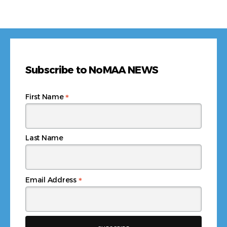
Subscribe to NoMAA NEWS
*
First Name
Last Name
*
Email Address