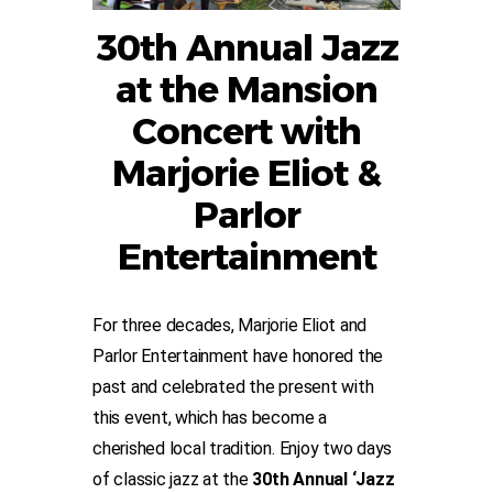
30th Annual Jazz
at the Mansion
Concert with
Marjorie Eliot &
Parlor
Entertainment
For three decades, Marjorie Eliot and
Parlor Entertainment have honored the
past and celebrated the present with
this event, which has become a
cherished local tradition. Enjoy two days
of classic jazz at the
30th Annual ‘Jazz