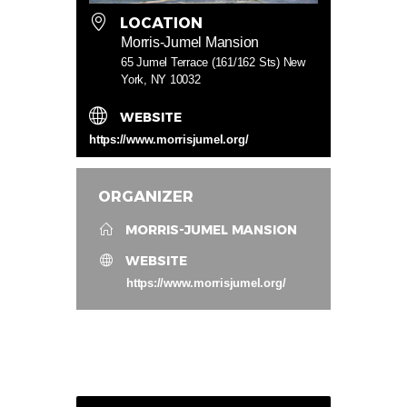
LOCATION
Morris-Jumel Mansion
65 Jumel Terrace (161/162 Sts) New
York, NY 10032
WEBSITE
https://www.morrisjumel.org/
ORGANIZER
MORRIS-JUMEL MANSION
WEBSITE
https://www.morrisjumel.org/