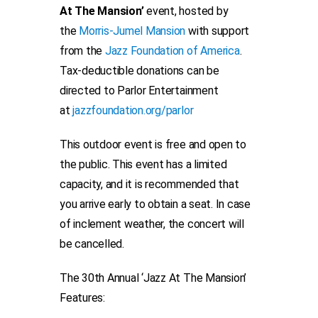
At The Mansion’
event, hosted by
the
Morris-Jumel Mansion
with support
from the
Jazz Foundation of America
.
Tax-deductible donations can be
directed to Parlor Entertainment
at
jazzfoundation.org/parlor
This outdoor event is free and open to
the public. This event has a limited
capacity, and it is recommended that
you arrive early to obtain a seat. In case
of inclement weather, the concert will
be cancelled.
The 30th Annual ‘Jazz At The Mansion’
Features: