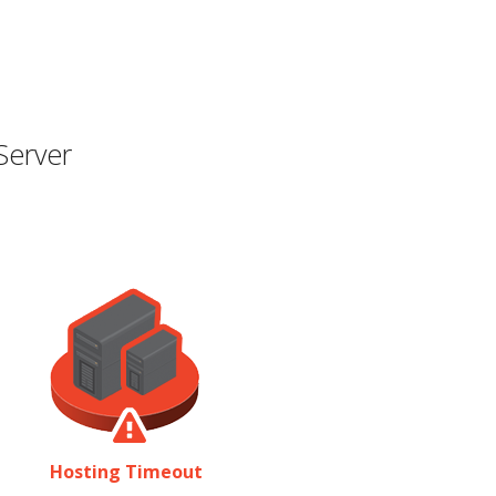
Server
Hosting Timeout