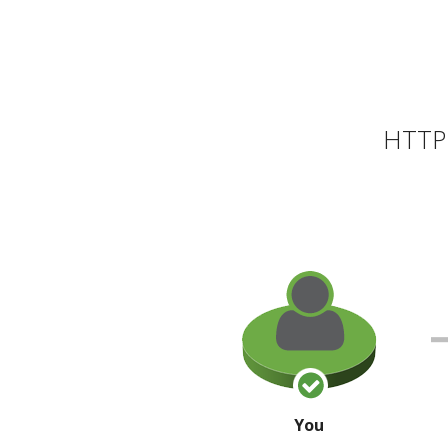
HTTP 
You