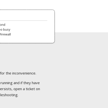
pond
oo busy
Firewall
 for the inconvenience.
 running and if they have
ersists, open a ticket on
bleshooting.