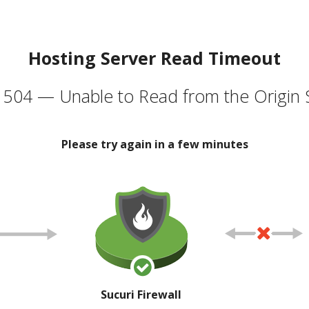
Hosting Server Read Timeout
504 — Unable to Read from the Origin 
Please try again in a few minutes
Sucuri Firewall