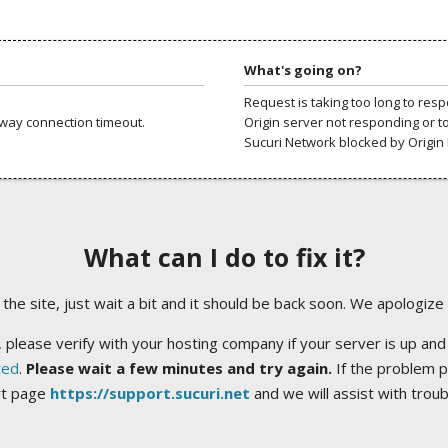
What's going on?
Request is taking too long to res
way connection timeout.
Origin server not responding or t
Sucuri Network blocked by Origin 
What can I do to fix it?
ng the site, just wait a bit and it should be back soon. We apologize
 please verify with your hosting company if your server is up and
ted
.
Please wait a few minutes and try again.
If the problem p
rt page
https://support.sucuri.net
and we will assist with trou