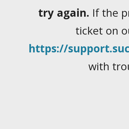
try again.
If the 
ticket on 
https://support.suc
with tro