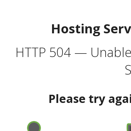
Hosting Ser
HTTP 504 — Unable 
S
Please try aga