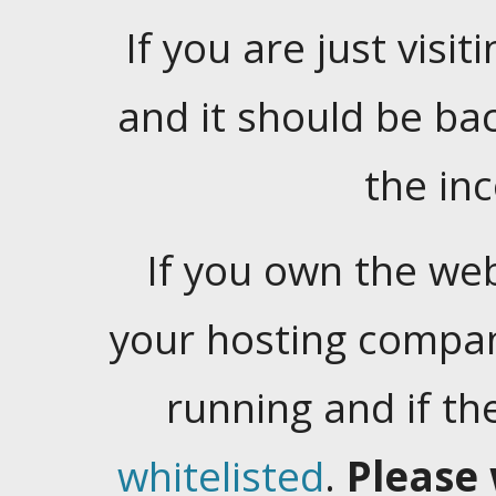
If you are just visiti
and it should be ba
the in
If you own the web
your hosting company
running and if t
whitelisted
.
Please