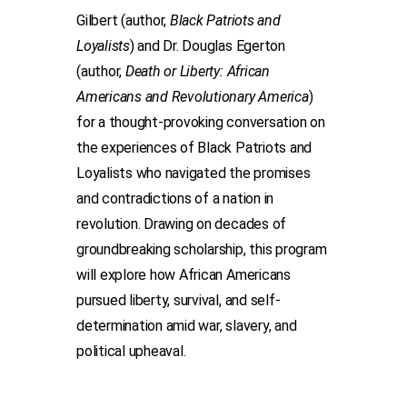
Gilbert (author,
Black Patriots and
Loyalists
) and Dr. Douglas Egerton
(author,
Death or Liberty: African
Americans and Revolutionary America
)
for a thought-provoking conversation on
the experiences of Black Patriots and
Loyalists who navigated the promises
and contradictions of a nation in
revolution. Drawing on decades of
groundbreaking scholarship, this program
will explore how African Americans
pursued liberty, survival, and self-
determination amid war, slavery, and
political upheaval.