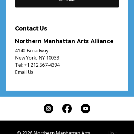
Contact Us
Northern Manhattan Arts Alliance
4140 Broadway
New York, NY 10033
Tel:
+1 212 567-4394
Email Us
© 2026
Northern Manhattan Arts
Up
↑