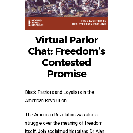
Virtual Parlor
Chat: Freedom’s
Contested
Promise
Black Patriots and Loyalists in the
American Revolution
The American Revolution was also a
struggle over the meaning of freedom
itself. Join acclaimed historians Dr. Alan