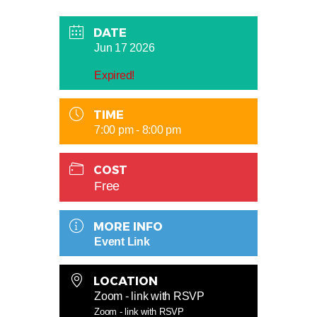
DATE
Jun 17 2026
Expired!
TIME
7:00 pm - 8:00 pm
COST
Free
MORE INFO
Event Link
LOCATION
Zoom - link with RSVP
Zoom - link with RSVP