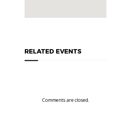
RELATED EVENTS
Comments are closed.