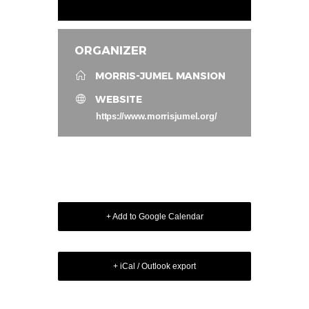
ORGANIZER
MORRIS-JUMEL MANSION
WEBSITE
https://www.morrisjumel.org/
+ Add to Google Calendar
+ iCal / Outlook export