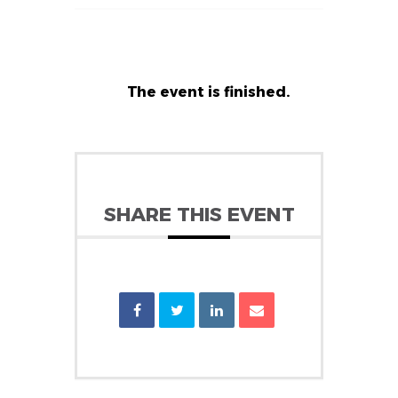
The event is finished.
SHARE THIS EVENT