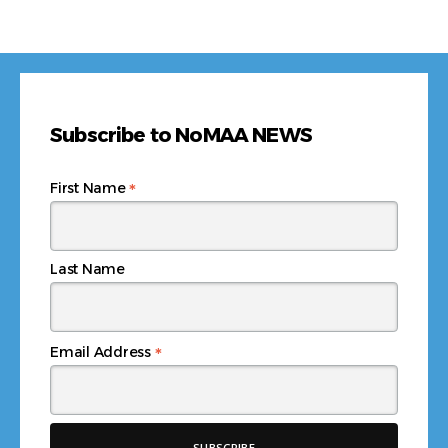
Subscribe to NoMAA NEWS
*
First Name
Last Name
*
Email Address