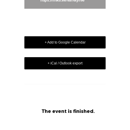
https://linktr.ee/varietylive
+ Add to Google Calendar
+ iCal / Outlook export
The event is finished.