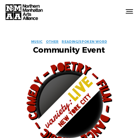
Northern
Manhattan
Arts
EVENT
Alliance
MUSIC
OTHER
READING/SPOKEN WORD
Community Event
LABELS