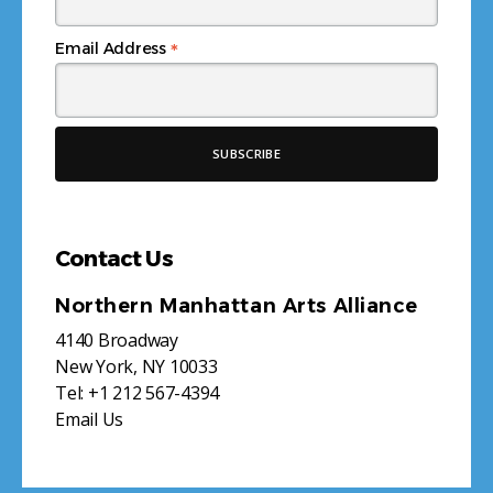
*
Email Address
Contact Us
Northern Manhattan Arts Alliance
4140 Broadway
New York, NY 10033
Tel:
+1 212 567-4394
Email Us