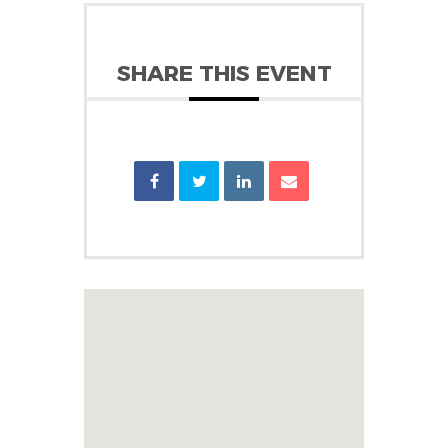
SHARE THIS EVENT