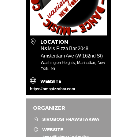
LOCATION
N&M’s Pizza Bar 2048
Amsterdam Ave (W 162nd St)
Washington Heights, Manhattan, New
York, NY
WEBSITE
https://nmspizzabar.com
ORGANIZER
SIROBOSI FRAWSTAKWA
WEBSITE