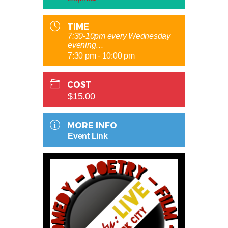
TIME
7:30-10pm every Wednesday
evening…
7:30 pm - 10:00 pm
COST
$15.00
MORE INFO
Event Link