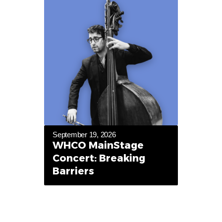
September 19, 2026
WHCO MainStage
Concert: Breaking
Barriers