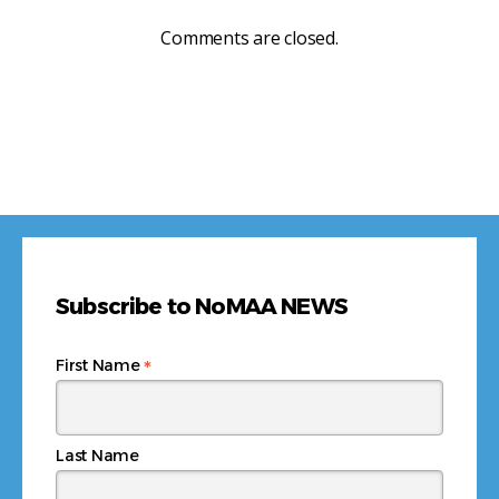
Comments are closed.
Subscribe to NoMAA NEWS
*
First Name
Last Name