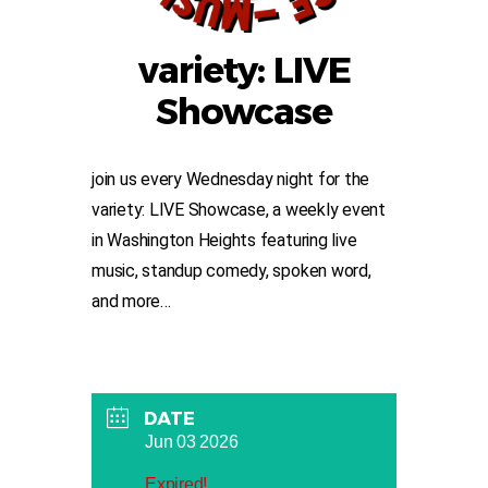
variety: LIVE
Showcase
join us every Wednesday night for the
variety: LIVE Showcase, a weekly event
in Washington Heights featuring live
music, standup comedy, spoken word,
and more…
DATE
Jun 03 2026
Expired!