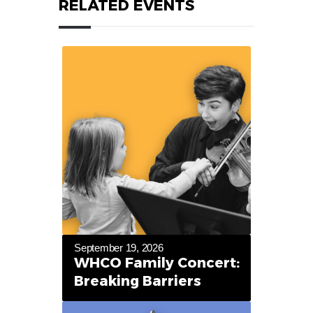
RELATED EVENTS
September 19, 2026
WHCO Family Concert:
Breaking Barriers