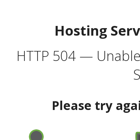
Hosting Ser
HTTP 504 — Unable 
S
Please try aga