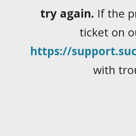
try again.
If the 
ticket on 
https://support.suc
with tro