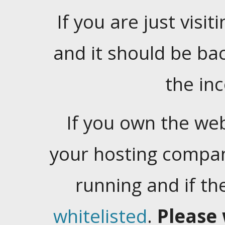
If you are just visiti
and it should be ba
the in
If you own the web
your hosting company
running and if t
whitelisted
.
Please