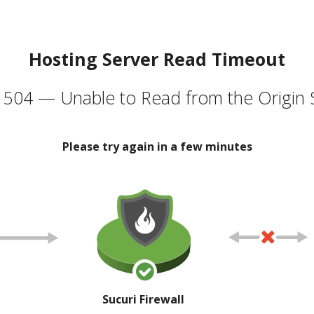
Hosting Server Read Timeout
504 — Unable to Read from the Origin 
Please try again in a few minutes
Sucuri Firewall