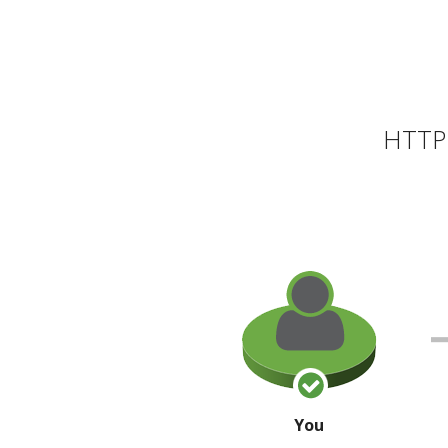
HTTP 
You