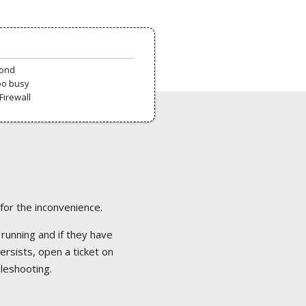
pond
oo busy
Firewall
 for the inconvenience.
 running and if they have
ersists, open a ticket on
bleshooting.