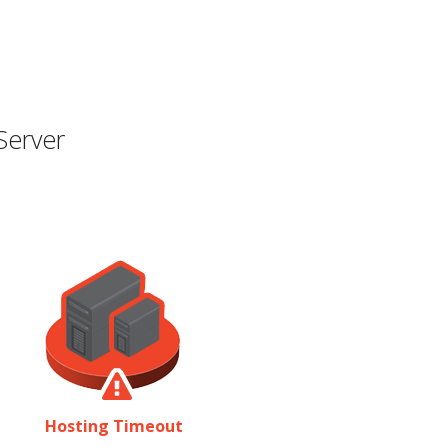
Server
Hosting Timeout