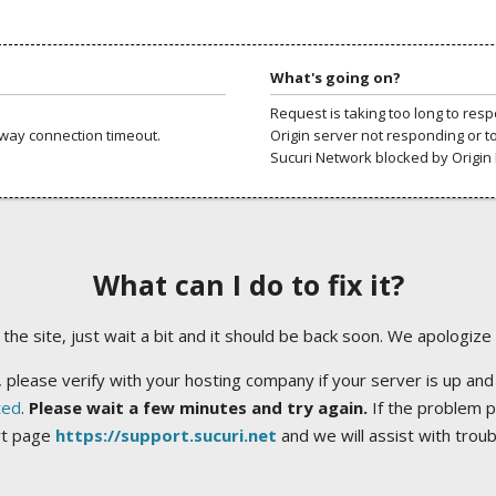
What's going on?
Request is taking too long to res
way connection timeout.
Origin server not responding or t
Sucuri Network blocked by Origin 
What can I do to fix it?
ng the site, just wait a bit and it should be back soon. We apologize
 please verify with your hosting company if your server is up and
ted
.
Please wait a few minutes and try again.
If the problem p
rt page
https://support.sucuri.net
and we will assist with trou