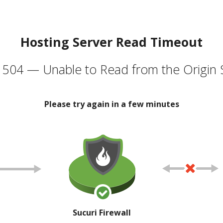
Hosting Server Read Timeout
504 — Unable to Read from the Origin 
Please try again in a few minutes
Sucuri Firewall