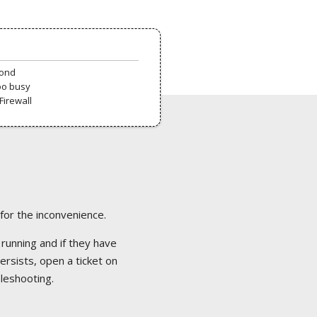
pond
oo busy
Firewall
 for the inconvenience.
 running and if they have
ersists, open a ticket on
bleshooting.