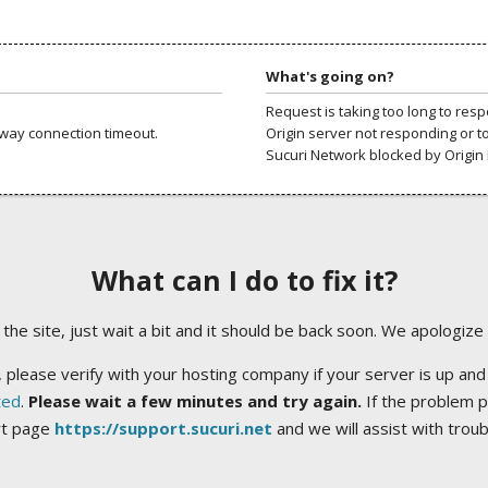
What's going on?
Request is taking too long to res
way connection timeout.
Origin server not responding or t
Sucuri Network blocked by Origin 
What can I do to fix it?
ng the site, just wait a bit and it should be back soon. We apologize
 please verify with your hosting company if your server is up and
ted
.
Please wait a few minutes and try again.
If the problem p
rt page
https://support.sucuri.net
and we will assist with trou