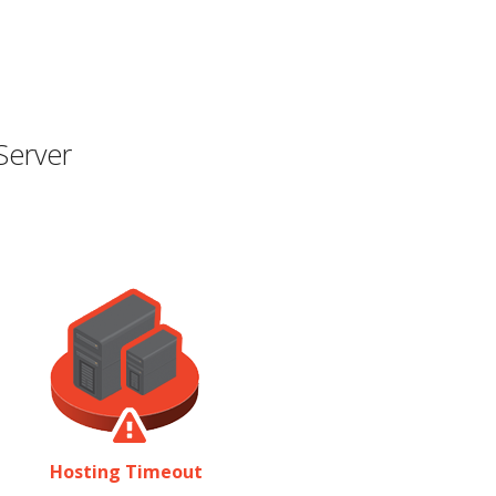
Server
Hosting Timeout