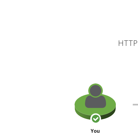
HTTP 
You